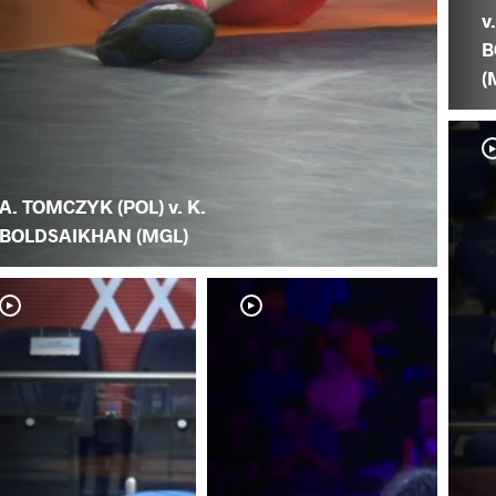
v
B
(
A. TOMCZYK (POL) v. K.
BOLDSAIKHAN (MGL)