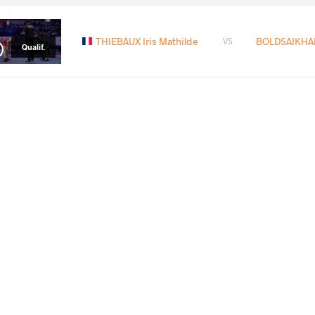
THIEBAUX Iris Mathilde
BOLDSAIKHAN
VS
Qualif.
ZHANG Hanying
BOLDSAIKHAN
VS
1/8 Final
READ LESS
2024 Olympic Games
PAYS
DATE
STYLE
France
août 2024
Women's wrestling
EXPLORE COMPETITION