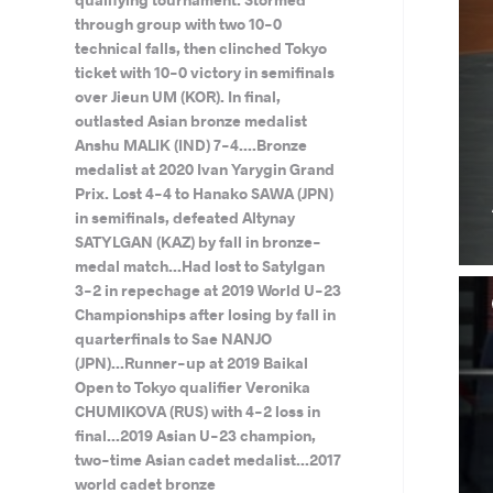
through group with two 10-0
technical falls, then clinched Tokyo
ticket with 10-0 victory in semifinals
over Jieun UM (KOR). In final,
outlasted Asian bronze medalist
Anshu MALIK (IND) 7-4....Bronze
medalist at 2020 Ivan Yarygin Grand
Prix. Lost 4-4 to Hanako SAWA (JPN)
in semifinals, defeated Altynay
SATYLGAN (KAZ) by fall in bronze-
medal match...Had lost to Satylgan
3-2 in repechage at 2019 World U-23
Championships after losing by fall in
quarterfinals to Sae NANJO
(JPN)...Runner-up at 2019 Baikal
Open to Tokyo qualifier Veronika
CHUMIKOVA (RUS) with 4-2 loss in
final...2019 Asian U-23 champion,
two-time Asian cadet medalist...2017
world cadet bronze