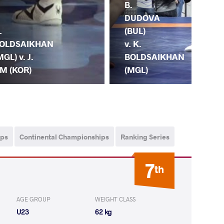
B.
S.
DUDOVA
VY
.
(BUL)
(UK
OLDSAIKHAN
v. K.
K.
MGL) v. J.
BOLDSAIKHAN
BO
M (KOR)
(MGL)
(M
ips
Continental Championships
Ranking Series
7
th
AGE GROUP
WEIGHT CLASS
U23
62 kg