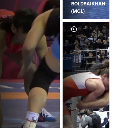
BOLDSAIKHAN
(MGL)