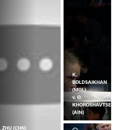
K.
BOLDSAIKHAN
(MGL)
v. O.
KHOROSHAVTSE
(AIN)
. ZHU (CHN)