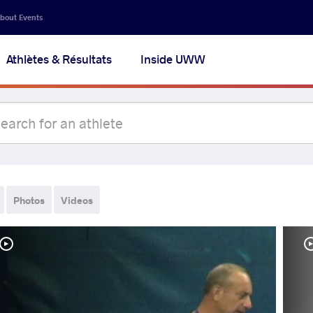
bout Events
Athlètes & Résultats
Inside UWW
Photos
Videos