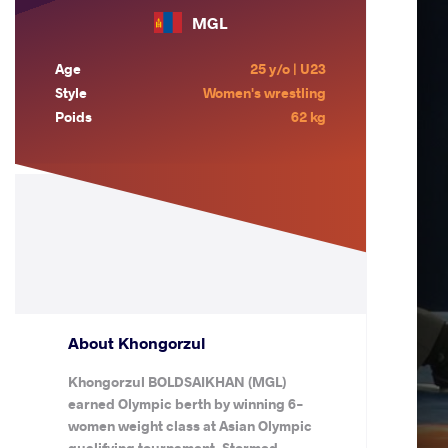
MGL
Age
25 y/o | U23
Style
Women's wrestling
Poids
62 kg
About Khongorzul
Khongorzul BOLDSAIKHAN (MGL)
earned Olympic berth by winning 6-
women weight class at Asian Olympic
qualifying tournament. Stormed