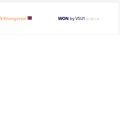
 Khongorzul
WON
by VSU1
(2-12) 1-4
 Khongorzul
LOST
by VPO1
(6-4) 3-1
11
th
AGE GROUP
WEIGHT CLASS
Seniors
57 kg