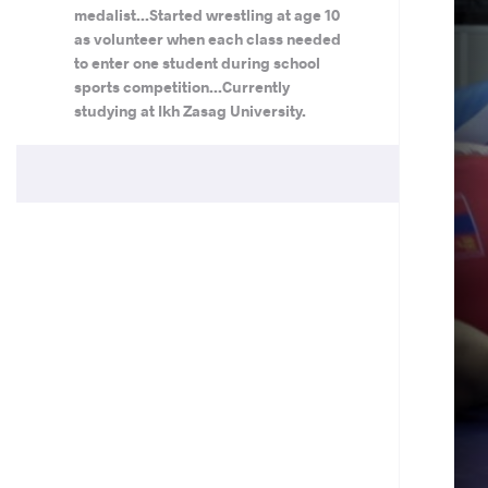
medalist...Started wrestling at age 10
as volunteer when each class needed
to enter one student during school
sports competition...Currently
studying at Ikh Zasag University.