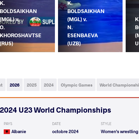
K.
K.
BOLDSAIKHAN
BOLDSAIKHAN
(MGL) v.
(MGL) v.
K
O.
N.
B
KHOROSHAVTSE
ESENBAEVA
(
(RUS)
(UZB)
U
ut
2026
2025
2024
Olympic Games
World Championsh
2024 U23 World Championships
PAYS
DATE
STYLE
Albanie
octobre 2024
Women's wrestling