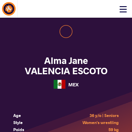
About Events
Click
here
to
open
mobile
menu
Alma Jane
VALENCIA ESCOTO
MEX
Age
36 y/o | Seniors
Style
Women's wrestling
Poids
59 kg