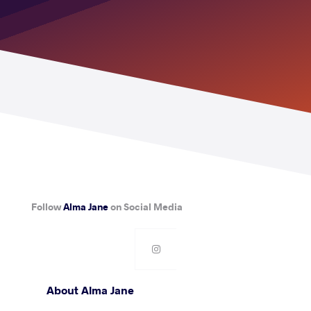
Follow
Alma Jane
on Social Media
About Alma Jane