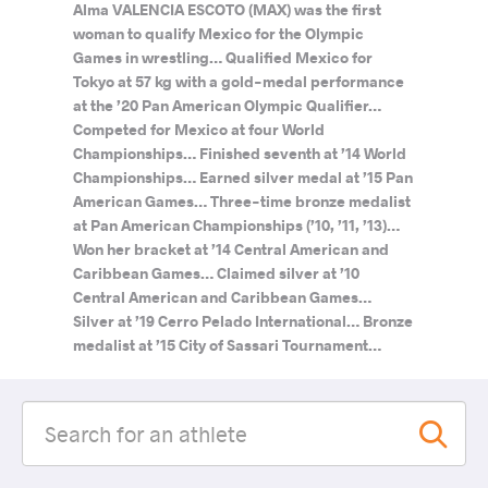
Alma VALENCIA ESCOTO (MAX) was the first
woman to qualify Mexico for the Olympic
Games in wrestling… Qualified Mexico for
Tokyo at 57 kg with a gold-medal performance
at the ’20 Pan American Olympic Qualifier…
Competed for Mexico at four World
Championships… Finished seventh at ’14 World
Championships… Earned silver medal at ’15 Pan
American Games… Three-time bronze medalist
at Pan American Championships (’10, ’11, ’13)…
Won her bracket at ’14 Central American and
Caribbean Games… Claimed silver at ’10
Central American and Caribbean Games…
Silver at ’19 Cerro Pelado International… Bronze
medalist at ’15 City of Sassari Tournament…