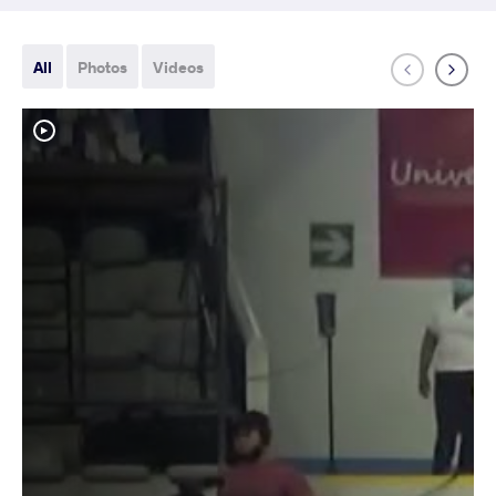
All
Photos
Videos