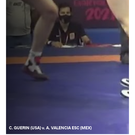
C. GUERIN (USA) v. A. VALENCIA ESC (MEX)