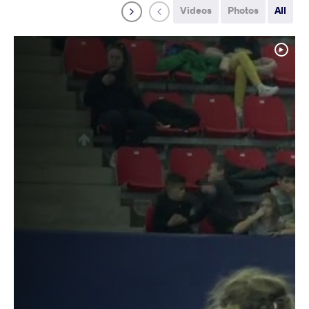
Videos
Photos
All