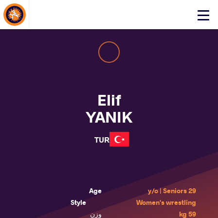
About Events
Click
here
to
open
mobile
menu
Elif
YANIK
TUR
Age
29 y/o | Seniors
Style
Women's wrestling
وزن
59 kg