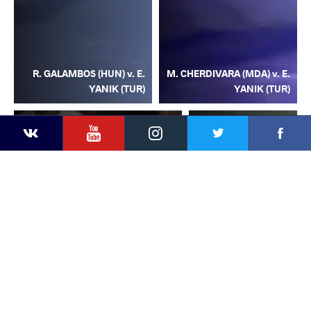
R. GALAMBOS (HUN) v. E.
M. CHERDIVARA (MDA) v. E.
YANIK (TUR)
YANIK (TUR)
YouTube
Instagram
Facebook
Twitter
Kontakte