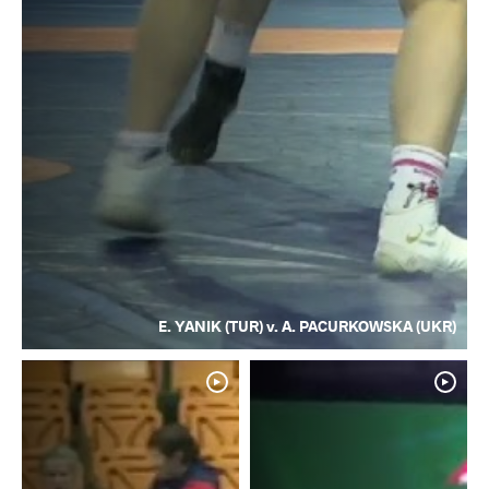
E. YANIK (TUR) v. A. PACURKOWSKA (UKR)