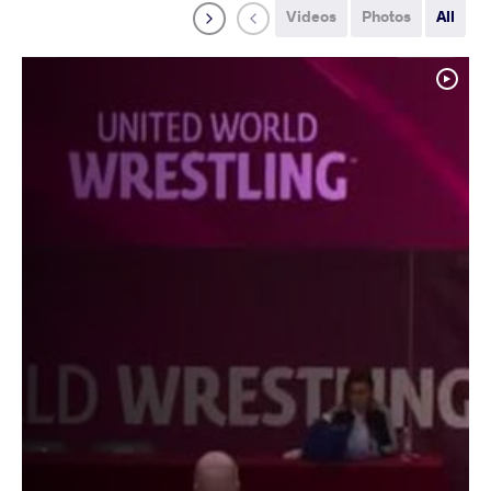
Videos
Photos
All