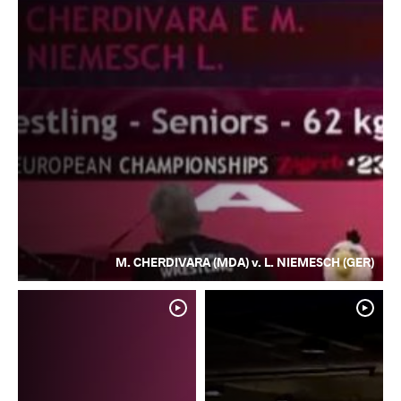
M. CHERDIVARA (MDA) v. L. NIEMESCH (GER)