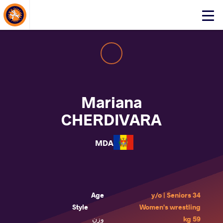
About Events
Click
here
to
open
mobile
menu
Mariana
CHERDIVARA
MDA
Age
34 y/o | Seniors
Style
Women's wrestling
وزن
59 kg