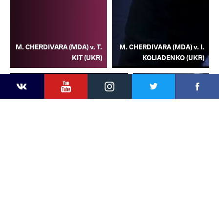
M. CHERDIVARA (MDA) v. T.
M. CHERDIVARA (MDA) v. I.
KIT (UKR)
KOLIADENKO (UKR)
YouTube
Instagram
Facebook
Twitter
Kontakte