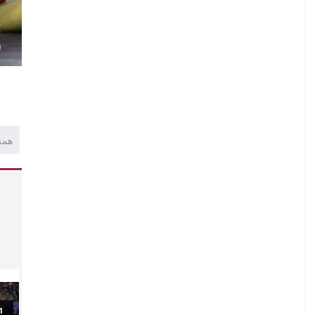
.
E
)
همه
1