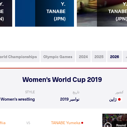
Y.
Y.
Y
BE
TANABE
TANAB
N)
(JPN)
(JPN
orld Championships
Olympic Games
2024
2025
2026
2019 Women's World Cup
STYLE
تاریخ
کشور
Women's wrestling
نوامبر 2019
ژاپن
iia
TANABE Yumeka
VS
Round 