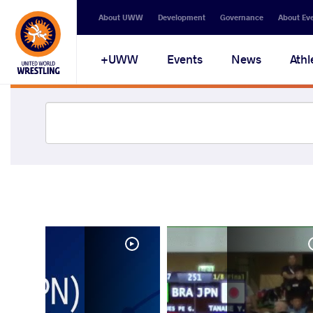
About UWW
Development
Governance
About Ev
UWW+
Events
News
Athl