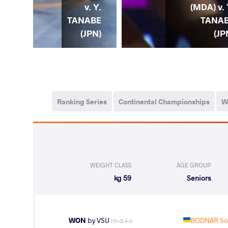
. S.
v. Y.
(MDA) v. 
NAR
TANABE
TANA
KR)
(JPN)
(JP
Ranking Series
Continental Championships
W
WEIGHT CLASS
AGE GROUP
59 kg
Seniors
WON
by VSU
BODNAR Sof
(10-0) 4-0