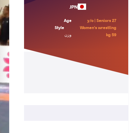
JPN
Age
27 y/o | Seniors
Style
Women's wrestling
وزن
59 kg