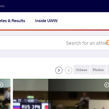
Secon
ents
navig
etes & Results
Inside UWW
na
Videos
Photos