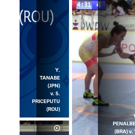
Y.
TANABE
(JPN)
v. S.
PRICEPUTU
(ROU)
PENALB
(BRA) v. 