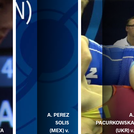
A. PEREZ
A
SOLIS
PACURKOWSK
TA
(MEX) v.
(UKR) v