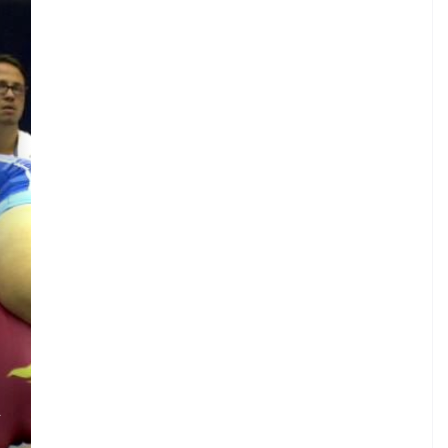
.
A
.