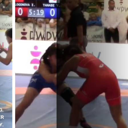
G.
ER
Y.