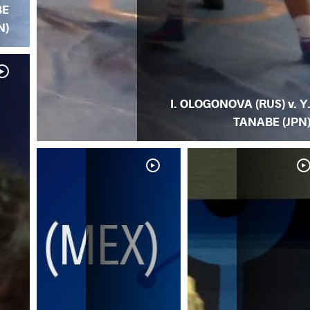
BE
N)
I. OLOGONOVA (RUS) v. Y
TANABE (JPN