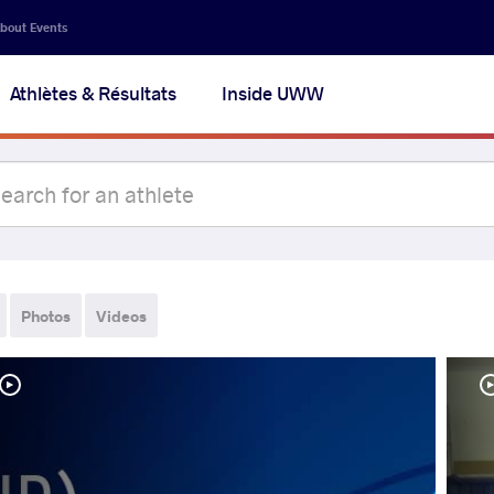
bout Events
Athlètes & Résultats
Inside UWW
Photos
Videos