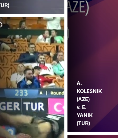
TUR)
K.
YA
A.
KOLESNIK
(AZE)
v. E.
YANIK
(TUR)