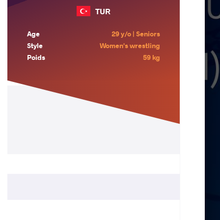
TUR
Age
29 y/o | Seniors
Style
Women's wrestling
Poids
59 kg