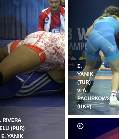
E.
YANIK
(TUR)
v. A.
PACURKOWSKA
(UKR)
. RIVERA
ELLI (PUR)
. E. YANIK