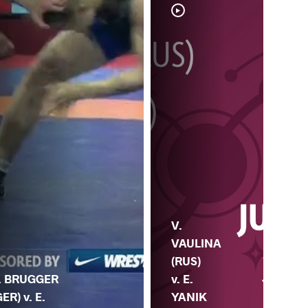
V.
M.
VAULINA
CH
(RUS)
. BRUGGER
(M
v. E.
GER) v. E.
E.
YANIK