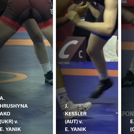
A.
HRUSHYNA
J.
AKO
KESSLER
(UKR) v.
(AUT) v.
E
E. YANIK
E. YANIK
(