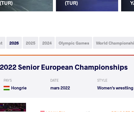
(TUR)
(TUR)
Y
ut
2026
2025
2024
Olympic Games
World Championsh
2022 Senior European Championships
PAYS
DATE
STYLE
Hongrie
mars 2022
Women's wrestling
YANIK Elif
BRUGGER El
VS
Rnd 3