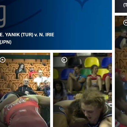
(
E. YANIK (TUR) v. N. IRIE
(JPN)