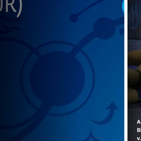
A
B
v