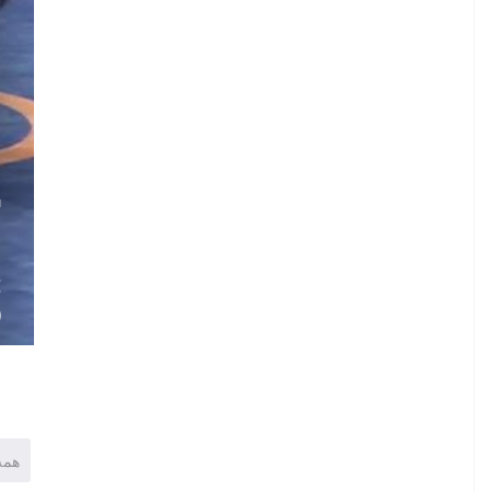
.
G
.
.
E
)
همه