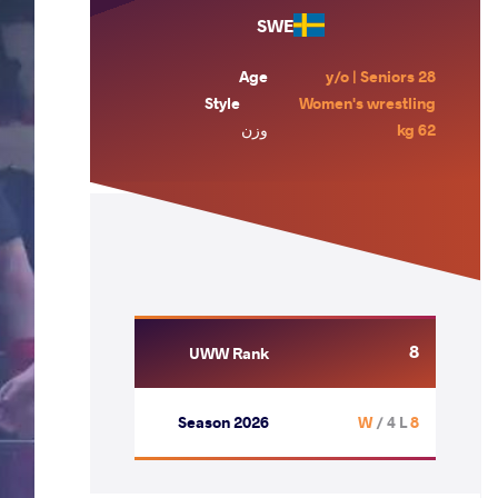
SWE
Age
28 y/o | Seniors
Style
Women's wrestling
وزن
62 kg
8
UWW Rank
Season 2026
/ 4 L
8 W