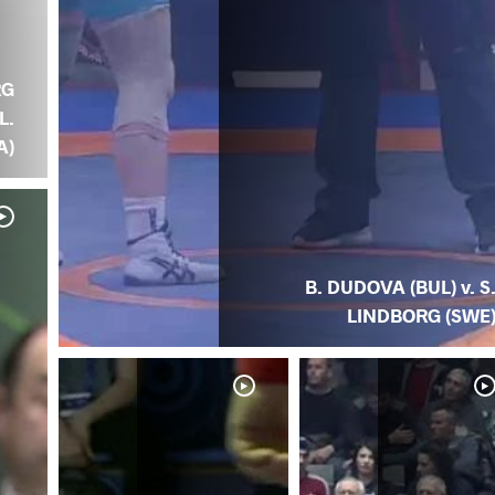
RG
L.
A)
B. DUDOVA (BUL) v. S
LINDBORG (SWE