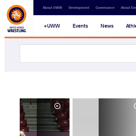
About UWW
Development
Governance
About Ev
UWW+
Events
News
Athl