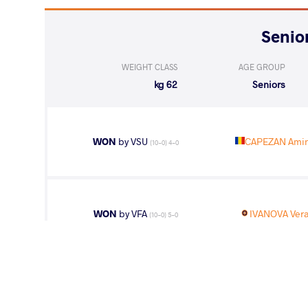
WEIGHT CLASS
AGE GROUP
62 kg
Seniors
WON
by VSU
CAPEZAN Amin
(10-0) 4-0
WON
by VFA
IVANOVA Vera
(10-0) 5-0
LOST
by VPO1
BULLEN Grace
(6-7) 1-3