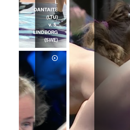
I.
DANTAITE
(LTU)
v. S.
LINDBORG
(SWE)