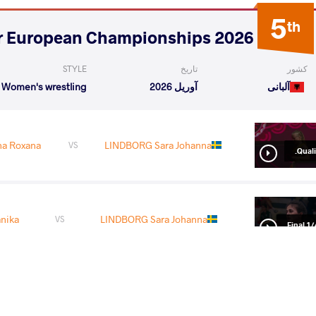
5
th
2026 Senior European Championships
STYLE
تاریخ
کشور
Women's wrestling
آوریل 2026
آلبانی
a Roxana
LINDBORG Sara Johanna
VS
Qualif
nika
LINDBORG Sara Johanna
VS
1/4 Fin
 Jacob
LINDBORG Sara Johanna
VS
1/2 Fin