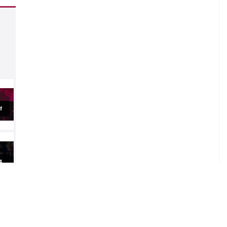
.
al
al