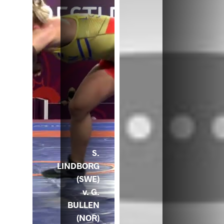
S.
LINDBORG
(SWE)
v. G.
BULLEN
(NOR)