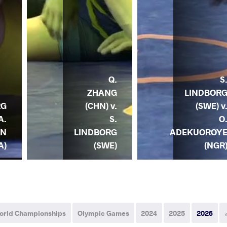
Q.
S
ZHANG
LINDBOR
RG
(CHN) v.
(SWE) v
A.
S.
O
AN
LINDBORG
ADEKUOROY
A)
(SWE)
(NGR
orld Championships
Olympic Games
2024
2025
2026