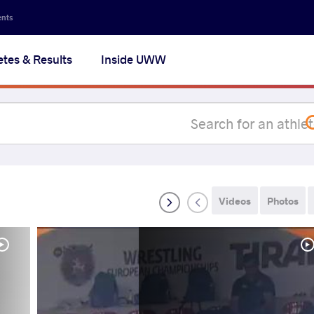
Secon
ents
navig
etes & Results
Inside UWW
na
Videos
Photos