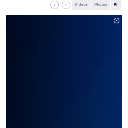
Videos
Photos
All