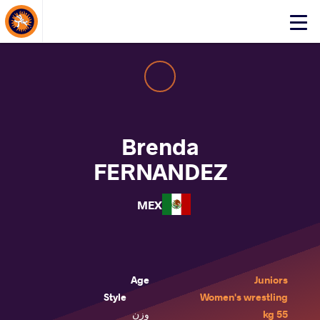
About Events
Click
here
to
open
mobile
menu
Brenda
FERNANDEZ
MEX
Age
Juniors
Style
Women's wrestling
وزن
55 kg