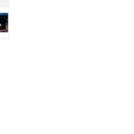
al
al
al
5