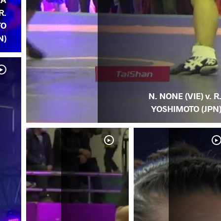
R.
TO
N)
N. NONE (VIE) v. R
YOSHIMOTO (JPN