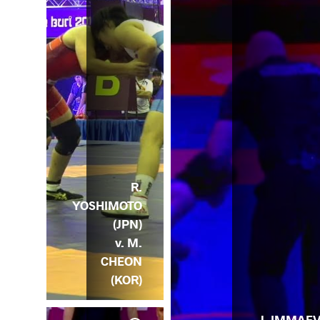
R.
YOSHIMOTO
(JPN)
v. M.
CHEON
(KOR)
J. IMMAE