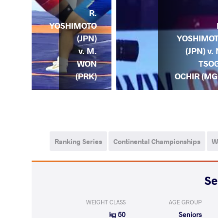
R.
YOSHIMOTO
YTE
YOSHIMO
(JPN)
. R.
(JPN) v. 
v. M.
OTO
TSO
WON
JPN)
OCHIR (MG
(PRK)
Ranking Series
Continental Championships
W
WEIGHT CLASS
AGE GROUP
50 kg
Seniors