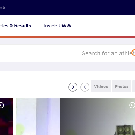
Secon
ents
navig
etes & Results
Inside UWW
na
Videos
Photos