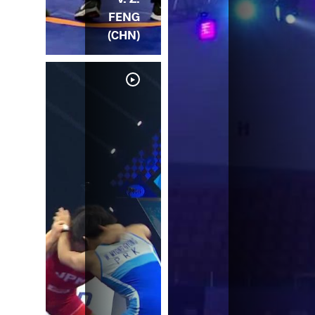
FENG
(CHN)