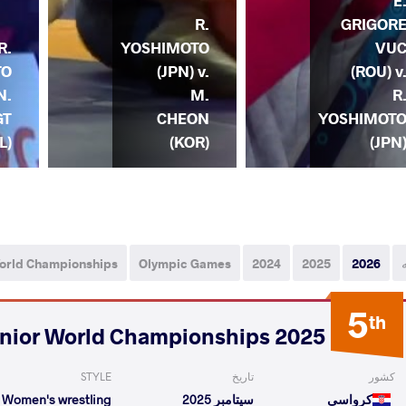
E
R.
GRIGOR
R.
YOSHIMOTO
VU
TO
(JPN) v.
(ROU) v
N.
M.
R
GT
CHEON
YOSHIMOT
L)
(KOR)
(JPN
orld Championships
Olympic Games
2024
2025
2026
5
th
2025 Senior World Championships
STYLE
تاریخ
کشور
Women's wrestling
سپتامبر 2025
کرواسی