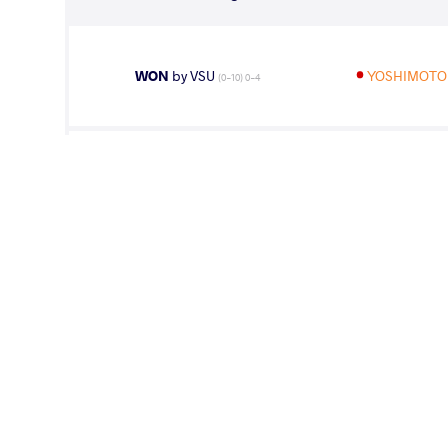
WON
by VSU
YOSHIMOTO
(0-10) 0-4
WON
by VPO1
YOSHIMOTO
(4-11) 1-3
LOST
by VPO1
WON Myong
(2-3) 1-3
LOST
by VPO1
YOSHIMOTO 
(3-3) 3-1