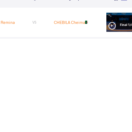
 Remina
CHEBILA Cheima
VS
1/8 Fin
 Remina
LIVACH Oksana
VS
1/4 Fin
gyong
YOSHIMOTO Remina
VS
1/2 Fin
Remina
SMIRNOVA Elizaveta
VS
Final 3-