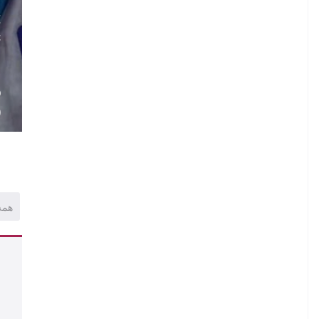
.
E
C
.
.
O
)
همه