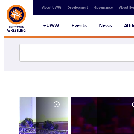
About UWW
Development
Governance
About Ev
UWW+
Events
News
Athl