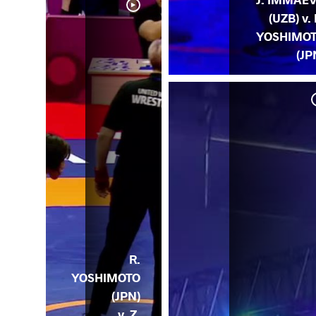
(UZB) v. 
YOSHIMO
(JP
 O.
GL)
R.
YOSHIMOTO
(JPN)
v. Z.