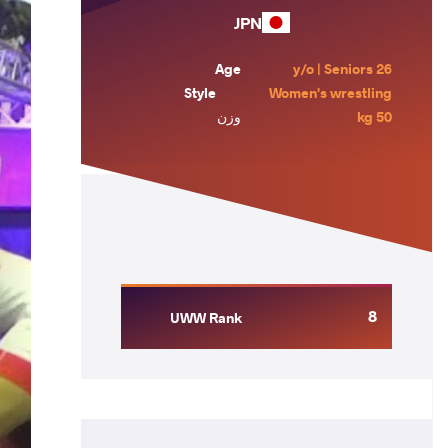
JPN
Age
26 y/o | Seniors
Style
Women's wrestling
وزن
50 kg
8
UWW Rank