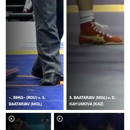
-. 59KG- (ROU) v. S.
S. BAATARJAV (MGL) v. D.
BAATARJAV (MGL)
KAYUMOVA (KAZ)