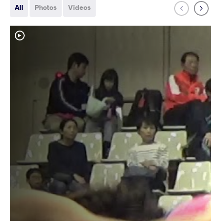
All
Photos
Videos