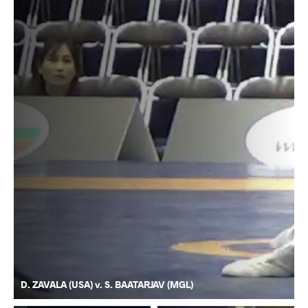
D. ZAVALA (USA) v. S. BAATARJAV (MGL)