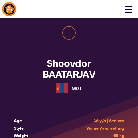
About Events
Click
here
to
open
mobile
menu
Shoovdor
BAATARJAV
MGL
Age
36 y/o | Seniors
Style
Women's wrestling
Weight
65 kg