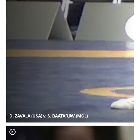
D. ZAVALA (USA) v. S. BAATARJAV (MGL)