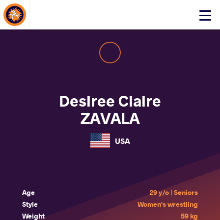
About Events
Click
here
to
open
mobile
menu
Desiree Claire
ZAVALA
USA
Age
29 y/o | Seniors
Style
Women's wrestling
Weight
59 kg