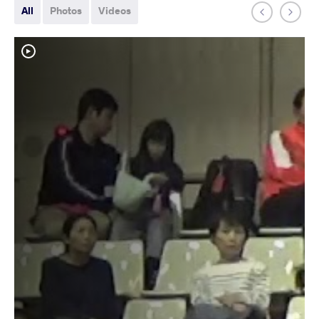
All
Photos
Videos