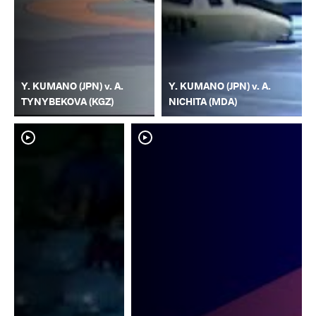
Y. KUMANO (JPN) v. A.
Y. KUMANO (JPN) v. A.
TYNYBEKOVA (KGZ)
NICHITA (MDA)