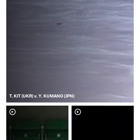
T. KIT (UKR) v. Y. KUMANO (JPN)