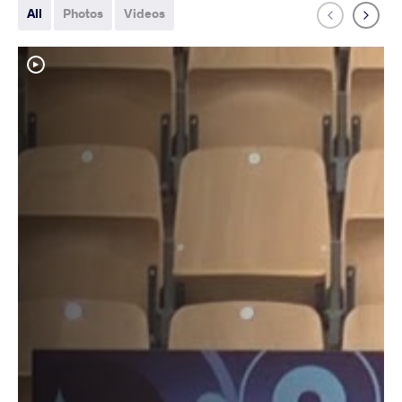
All
Photos
Videos