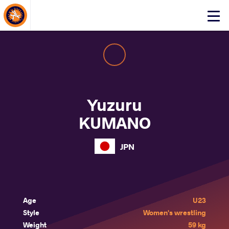
About Events
Click
here
to
open
mobile
menu
Yuzuru
KUMANO
JPN
Age
U23
Style
Women's wrestling
Weight
59 kg