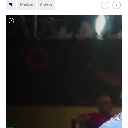
All
Photos
Videos