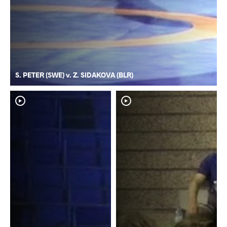
S. PETER (SWE) v. Z. SIDAKOVA (BLR)