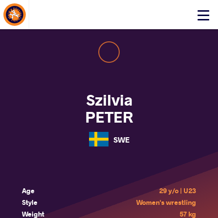
About Events
Click
here
to
open
mobile
menu
Szilvia
PETER
SWE
Age
29 y/o | U23
Style
Women's wrestling
Weight
57 kg