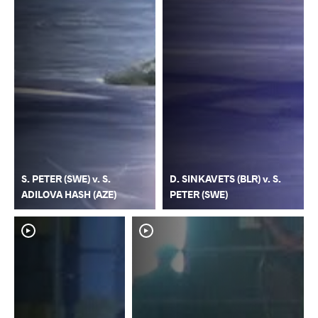
S. PETER (SWE) v. S.
D. SINKAVETS (BLR) v. S.
ADILOVA HASH (AZE)
PETER (SWE)