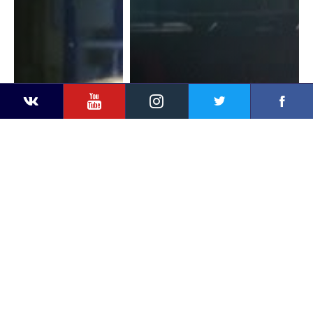
YouTube
Instagram
Faceb
Twitter
VKontakte