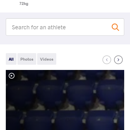
72kg
All
Photos
Videos