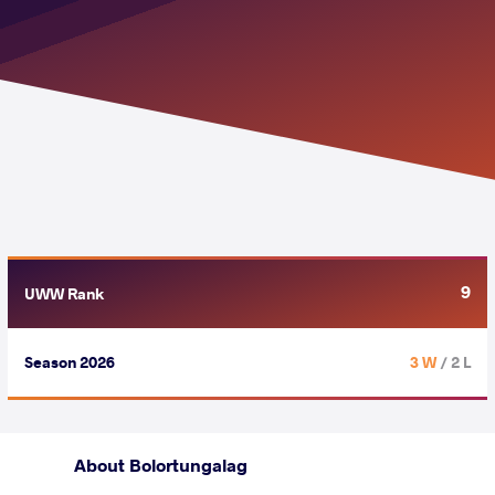
9
UWW Rank
Season 2026
3 W
/ 2 L
About Bolortungalag