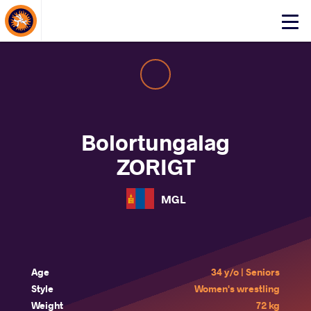
About Events
Click
here
to
open
mobile
menu
Bolortungalag
ZORIGT
MGL
Age
34 y/o | Seniors
Style
Women's wrestling
Weight
72 kg