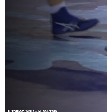
B. ZORIGT (MGL) v. H. PAI (TPE)