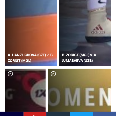
A. HANZLICKOVA (CZE) v. B.
B. ZORIGT (MGL) v. A.
ZORIGT (MGL)
JUMABAEVA (UZB)
YouTube
Instagram
Faceb
Twitter
VKontakte