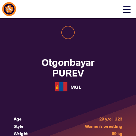
About Events
Click
here
to
open
mobile
menu
Otgonbayar
PUREV
MGL
Age
29 y/o | U23
Style
Women's wrestling
Weight
59 kg