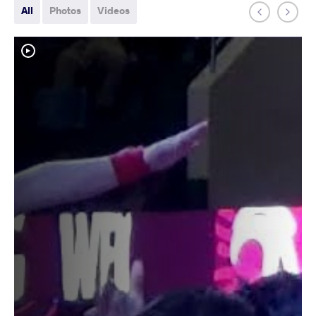
All
Photos
Videos