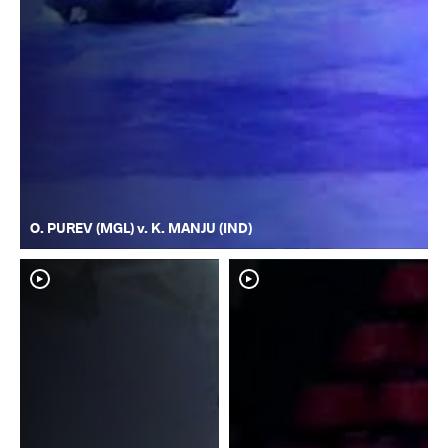
O. PUREV (MGL) v. K. MANJU (IND)