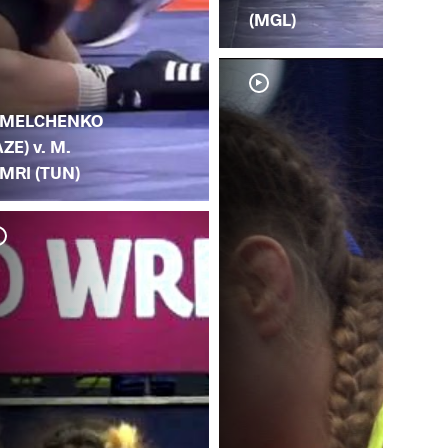
(MGL)
.
MELCHENKO
AZE) v. M.
MRI (TUN)
Y.
T.