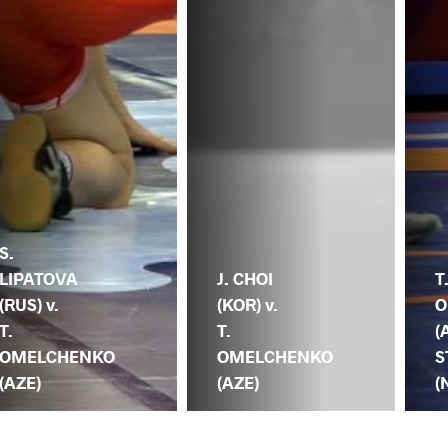
S.
LIPATOVA
J. CHOI
T
(RUS) v.
(KOR) v.
O
T.
T.
(
OMELCHENKO
OMELCHENKO
S
(AZE)
(AZE)
(