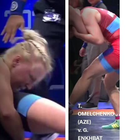
T.
OMELCHENKO
(AZE)
v. G.
ENKHBAT