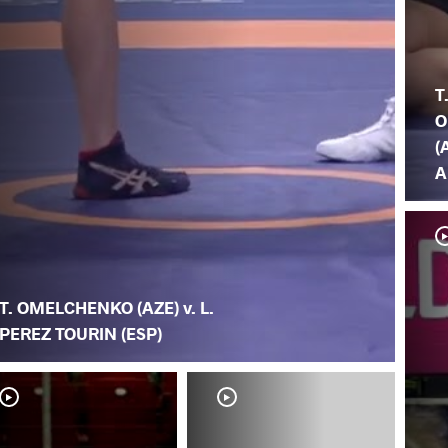
T
O
(
A
T. OMELCHENKO (AZE) v. L.
PEREZ TOURIN (ESP)