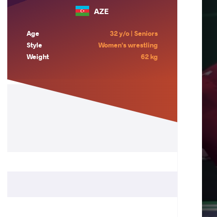
AZE
Age
32 y/o | Seniors
Style
Women's wrestling
Weight
62 kg