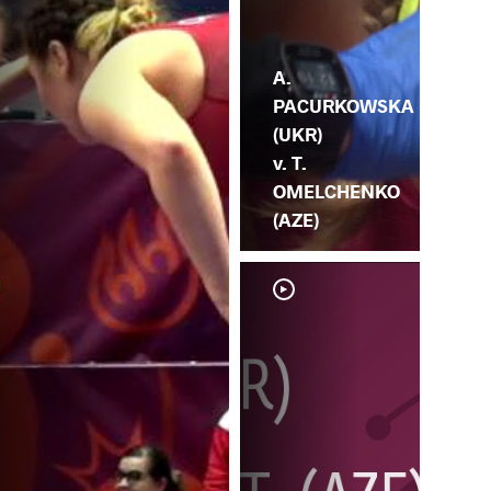
A.
PACURKOWSKA
(UKR)
v. T.
OMELCHENKO
(AZE)