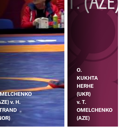
O.
KUKHTA
O.
.
HERHE
HE
MELCHENKO
(UKR)
(UK
AZE) v. H.
v. T.
T.
TRAND
OMELCHENKO
OM
NOR)
(AZE)
(A