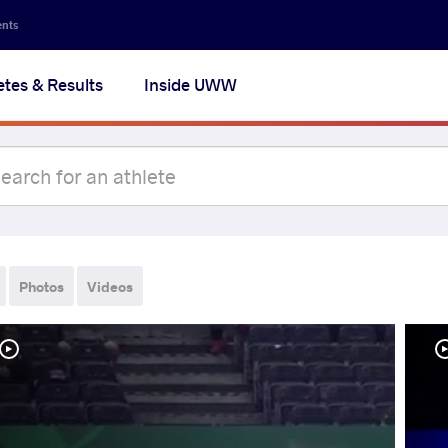
ents
etes & Results
Inside UWW
Photos
Videos