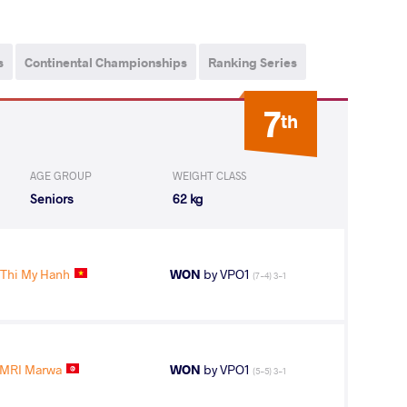
s
Continental Championships
Ranking Series
7
th
AGE GROUP
WEIGHT CLASS
Seniors
62 kg
Thi My Hanh
WON
by VPO1
(7-4) 3-1
MRI Marwa
WON
by VPO1
(5-5) 3-1