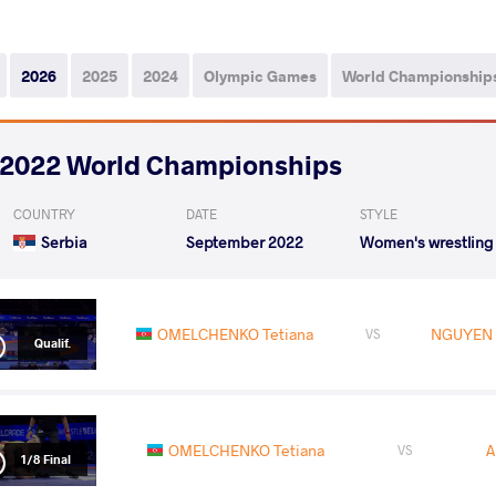
2026
2025
2024
Olympic Games
World Championship
2022 World Championships
COUNTRY
DATE
STYLE
Serbia
September 2022
Women's wrestling
OMELCHENKO Tetiana
NGUYEN 
VS
Qualif.
OMELCHENKO Tetiana
A
VS
1/8 Final