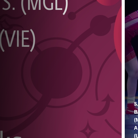
S
B
(
A
(