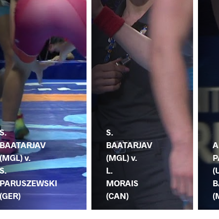
S.
S.
BAATARJAV
BAATARJAV
A
(MGL) v.
(MGL) v.
P
S.
L.
(
PARUSZEWSKI
MORAIS
B
(GER)
(CAN)
(