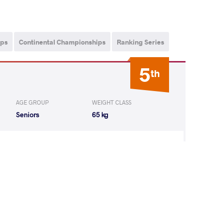
ips
Continental Championships
Ranking Series
5
th
AGE GROUP
WEIGHT CLASS
Seniors
65 kg
HA Manisha
LOST
by VPO1
(1-2) 1-3
 Shoovdor
LOST
by VSU
(10-0) 4-0