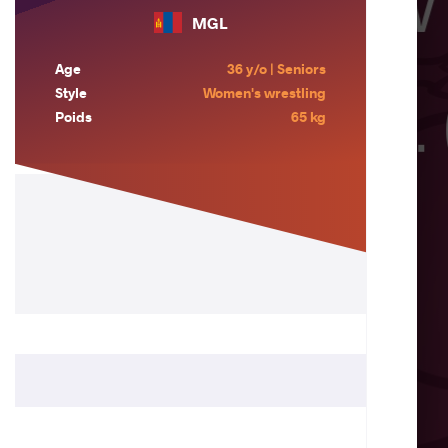
MGL
Age
36 y/o | Seniors
Style
Women's wrestling
Poids
65 kg