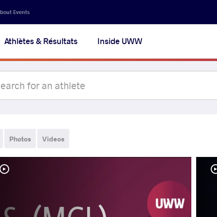
bout Events
Athlètes & Résultats
Inside UWW
Photos
Videos