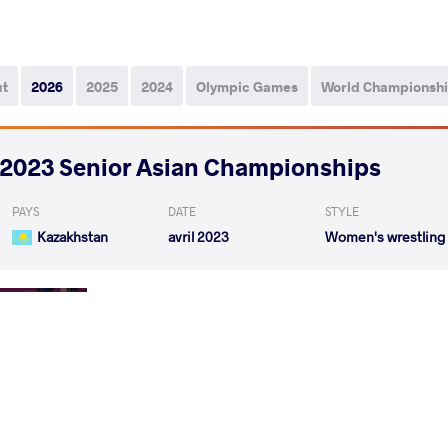
ut
2026
2025
2024
Olympic Games
World Championsh
2023 Senior Asian Championships
PAYS
DATE
STYLE
Kazakhstan
avril 2023
Women's wrestling
BAATARJAV Shoovdor
MANIS
VS
Rnd 1
LONG Jia
BAATARJAV
VS
Rnd 2