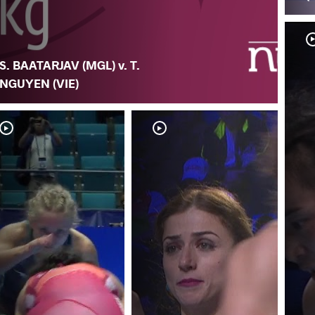
S. BAATARJAV (MGL) v. T.
NGUYEN (VIE)