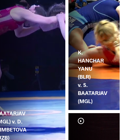
K.
HANCHAR
YANU
(BLR)
v. S.
BAATARJAV
(MGL)
.
AATARJAV
MGL) v. D.
IMBETOVA
UZB)