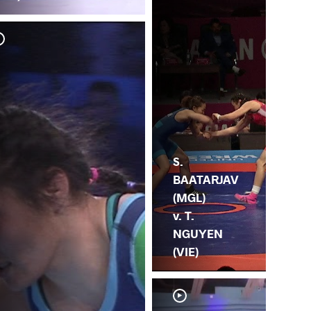
L.
BA
S.
BAATARJAV
(MGL)
v. T.
NGUYEN
(VIE)