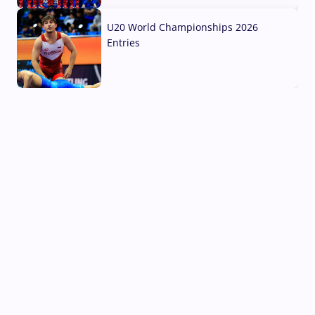
U20 World Championships 2026
Entries
02 Aug, 2026