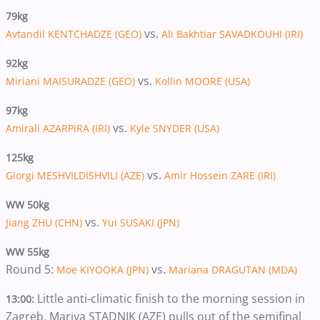
79kg
vs.
Avtandil KENTCHADZE (GEO)
Ali Bakhtiar SAVADKOUHI (IRI)
92kg
vs.
Miriani MAISURADZE (GEO)
Kollin MOORE (USA)
97kg
vs.
Amirali AZARPIRA (IRI)
Kyle SNYDER (USA)
125kg
vs.
Giorgi MESHVILDISHVILI (AZE)
Amir Hossein ZARE (IRI)
WW 50kg
vs.
Jiang ZHU (CHN)
Yui SUSAKI (JPN)
WW 55kg
Round 5:
vs.
Moe KIYOOKA (JPN)
Mariana DRAGUTAN (MDA)
Little anti-climatic finish to the morning session in
13:00:
Zagreb. Mariya STADNIK (AZE) pulls out of the semifinal