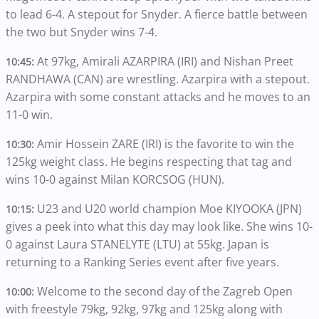
to lead 6-4. A stepout for Snyder. A fierce battle between
the two but Snyder wins 7-4.
At 97kg, Amirali AZARPIRA (IRI) and Nishan Preet
10:45:
RANDHAWA (CAN) are wrestling. Azarpira with a stepout.
Azarpira with some constant attacks and he moves to an
11-0 win.
Amir Hossein ZARE (IRI) is the favorite to win the
10:30:
125kg weight class. He begins respecting that tag and
wins 10-0 against Milan KORCSOG (HUN).
U23 and U20 world champion Moe KIYOOKA (JPN)
10:15:
gives a peek into what this day may look like. She wins 10-
0 against Laura STANELYTE (LTU) at 55kg. Japan is
returning to a Ranking Series event after five years.
Welcome to the second day of the Zagreb Open
10:00:
with freestyle 79kg, 92kg, 97kg and 125kg along with