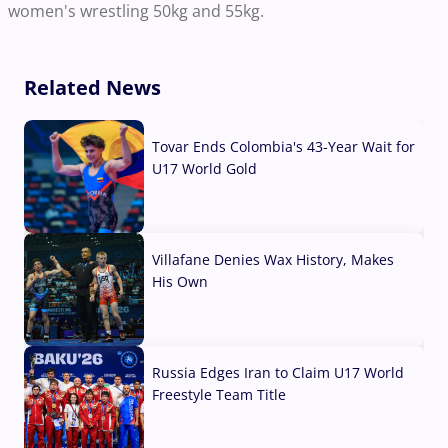
women's wrestling 50kg and 55kg.
Related News
Tovar Ends Colombia's 43-Year Wait for
U17 World Gold
04 Aug, 2026
Villafane Denies Wax History, Makes
His Own
03 Aug, 2026
Russia Edges Iran to Claim U17 World
Freestyle Team Title
03 Aug, 2026