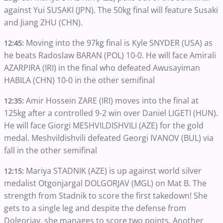
against Yui SUSAKI (JPN). The 50kg final will feature Susaki
and Jiang ZHU (CHN).
Moving into the 97kg final is Kyle SNYDER (USA) as
12:45:
he beats Radoslaw BARAN (POL) 10-0. He will face Amirali
AZARPIRA (IRI) in the final who defeated Awusayiman
HABILA (CHN) 10-0 in the other semifinal
Amir Hossein ZARE (IRI) moves into the final at
12:35:
125kg after a controlled 9-2 win over Daniel LIGETI (HUN).
He will face Giorgi MESHVILDISHVILI (AZE) for the gold
medal. Meshvildishvili defeated Georgi IVANOV (BUL) via
fall in the other semifinal
Mariya STADNIK (AZE) is up against world silver
12:15:
medalist Otgonjargal DOLGORJAV (MGL) on Mat B. The
strength from Stadnik to score the first takedown! She
gets to a single leg and despite the defense from
Dolgorjav, she manages to score two points. Another