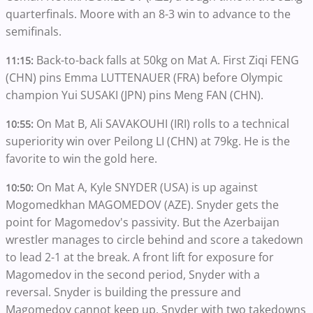
quarterfinals. Moore with an 8-3 win to advance to the
semifinals.
Back-to-back falls at 50kg on Mat A. First Ziqi FENG
11:15:
(CHN) pins Emma LUTTENAUER (FRA) before Olympic
champion Yui SUSAKI (JPN) pins Meng FAN (CHN).
On Mat B, Ali SAVAKOUHI (IRI) rolls to a technical
10:55:
superiority win over Peilong LI (CHN) at 79kg. He is the
favorite to win the gold here.
On Mat A, Kyle SNYDER (USA) is up against
10:50:
Mogomedkhan MAGOMEDOV (AZE). Snyder gets the
point for Magomedov's passivity. But the Azerbaijan
wrestler manages to circle behind and score a takedown
to lead 2-1 at the break. A front lift for exposure for
Magomedov in the second period, Snyder with a
reversal. Snyder is building the pressure and
Magomedov cannot keep up. Snyder with two takedowns