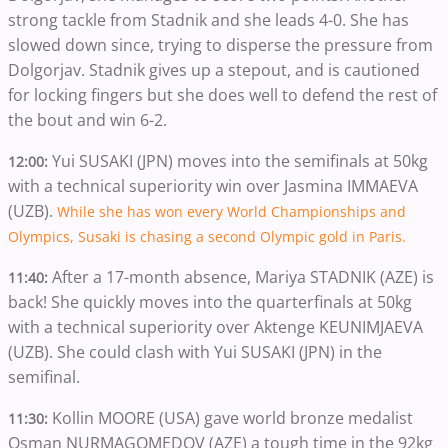
strong tackle from Stadnik and she leads 4-0. She has
slowed down since, trying to disperse the pressure from
Dolgorjav. Stadnik gives up a stepout, and is cautioned
for locking fingers but she does well to defend the rest of
the bout and win 6-2.
Yui SUSAKI (JPN) moves into the semifinals at 50kg
12:00:
with a technical superiority win over Jasmina IMMAEVA
(UZB).
While she has won every World Championships and
Olympics, Susaki is chasing a second Olympic gold in Paris.
After a 17-month absence, Mariya STADNIK (AZE) is
11:40:
back! She quickly moves into the quarterfinals at 50kg
with a technical superiority over Aktenge KEUNIMJAEVA
(UZB). She could clash with Yui SUSAKI (JPN) in the
semifinal.
Kollin MOORE (USA) gave world bronze medalist
11:30:
Osman NURMAGOMEDOV (AZE) a tough time in the 92kg