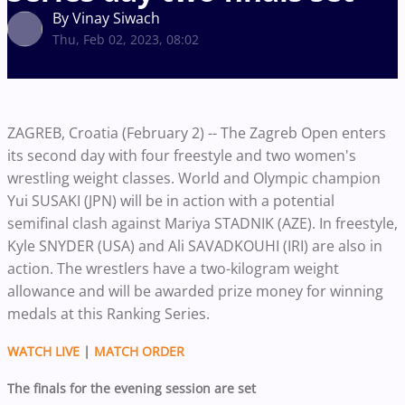
By Vinay Siwach
Thu, Feb 02, 2023, 08:02
ZAGREB, Croatia (February 2) -- The Zagreb Open enters
its second day with four freestyle and two women's
wrestling weight classes. World and Olympic champion
Yui SUSAKI (JPN) will be in action with a potential
semifinal clash against Mariya STADNIK (AZE). In freestyle,
Kyle SNYDER (USA) and Ali SAVADKOUHI (IRI) are also in
action. The wrestlers have a two-kilogram weight
allowance and will be awarded prize money for winning
medals at this Ranking Series.
WATCH LIVE
|
MATCH ORDER
The finals for the evening session are set