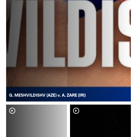
G. MESHVILDISHV (AZE) v. A. ZARE (IRI)