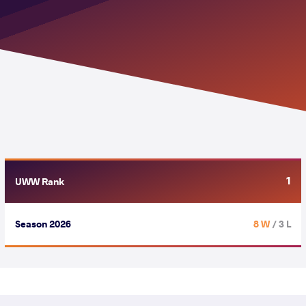
1
UWW Rank
Season 2026
8 W
/ 3 L