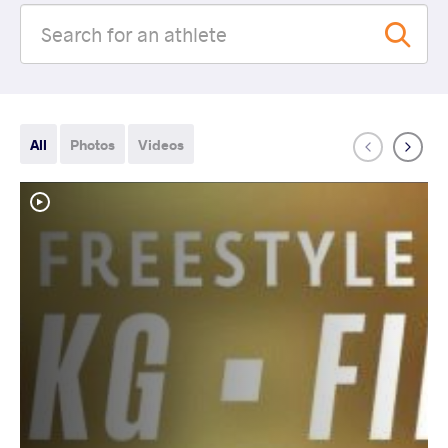
All
Photos
Videos