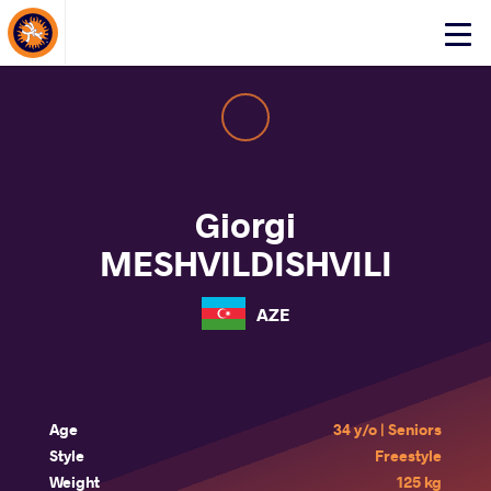
About Events
Click
here
to
open
mobile
menu
Giorgi
MESHVILDISHVILI
AZE
Age
34 y/o | Seniors
Style
Freestyle
Weight
125 kg