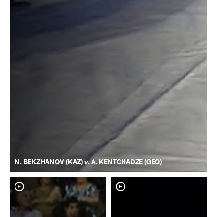
N. BEKZHANOV (KAZ) v. A. KENTCHADZE (GEO)