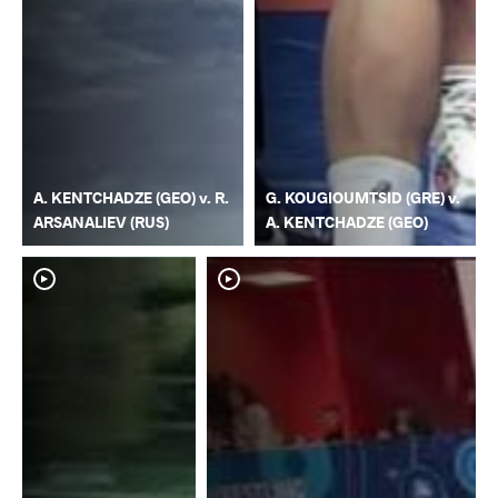
A. KENTCHADZE (GEO) v. R.
G. KOUGIOUMTSID (GRE) v.
ARSANALIEV (RUS)
A. KENTCHADZE (GEO)