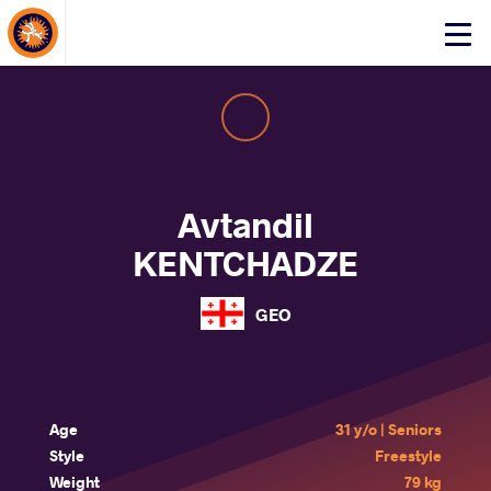
About Events
Click
here
to
open
mobile
menu
Avtandil
KENTCHADZE
GEO
Age
31 y/o | Seniors
Style
Freestyle
Weight
79 kg