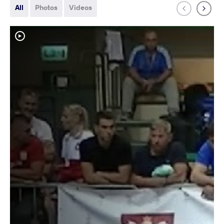
All
Photos
Videos