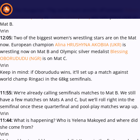
\r\n
12:11:
The Hungarian 77kg world team wrestle off between
Robert
Attila FRITSCH (HUN)
vs.
Zoltan LEVAI (HUN)
will take place next on
Mat B.
\n\n
Recent results
All
Athletes
Videos
News
Events
Insti
12:05:
Two of the biggest women's wrestling stars are on the Mat
now. European champion
Alina HRUSHYNA AKOBIIA (UKR)
is
wrestling now on Mat B and Olympic silver medalist
Blessing
Type here to search
OBORUDUDU (NGR)
is on Mat C.
\n\n
Keep in mind: if Oborududu wins, it'll set up a match against
world champ Ringaci in the 68kg semifinals.
11:55:
We're already calling semifinals matches to Mat B. We still
have a few matches on Mats A and C, but we'll roll right into the
semifinal once these quarterfinal and pool-play matches wrap up.
\n\n
11:44:
What is happening? Who is Yelena Makoyed and where did
she come from?
\n\n