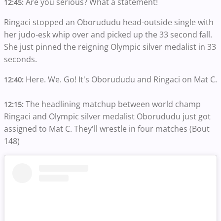
Are you serious? What a statement!
12:45:
Ringaci stopped an Oborududu head-outside single with
her judo-esk whip over and picked up the 33 second fall.
She just pinned the reigning Olympic silver medalist in 33
seconds.
Here. We. Go! It's Oborududu and Ringaci on Mat C.
12:40:
The headlining matchup between world champ
12:15:
Ringaci and Olympic silver medalist Oborududu just got
assigned to Mat C. They'll wrestle in four matches (Bout
148)