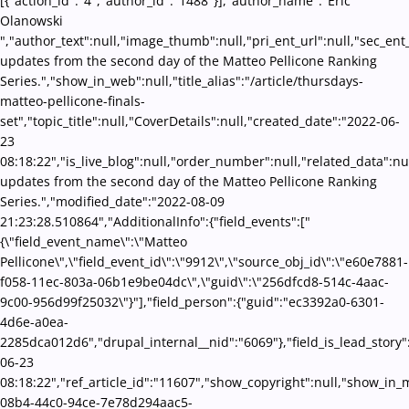
[{"action_id":"4","author_id":"1488"}],"author_name":"Eric
Olanowski
","author_text":null,"image_thumb":null,"pri_ent_url":null,"sec_ent_u
updates from the second day of the Matteo Pellicone Ranking
Series.","show_in_web":null,"title_alias":"/article/thursdays-
matteo-pellicone-finals-
set","topic_title":null,"CoverDetails":null,"created_date":"2022-06-
23
08:18:22","is_live_blog":null,"order_number":null,"related_data":nul
updates from the second day of the Matteo Pellicone Ranking
Series.","modified_date":"2022-08-09
21:23:28.510864","AdditionalInfo":{"field_events":["
{\"field_event_name\":\"Matteo
Pellicone\",\"field_event_id\":\"9912\",\"source_obj_id\":\"e60e7881-
f058-11ec-803a-06b1e9be04dc\",\"guid\":\"256dfcd8-514c-4aac-
9c00-956d99f25032\"}"],"field_person":{"guid":"ec3392a0-6301-
4d6e-a0ea-
2285dca012d6","drupal_internal__nid":"6069"},"field_is_lead_story"
06-23
08:18:22","ref_article_id":"11607","show_copyright":null,"show_i
08b4-44c0-94ce-7e78d294aac5-