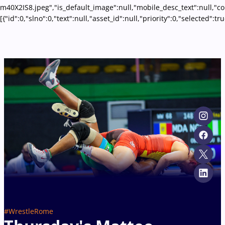
m40X2IS8.jpeg","is_default_image":null,"mobile_desc_text":null,"c
[{"id":0,"slno":0,"text":null,"asset_id":null,"priority":0,"select
#WrestleRome