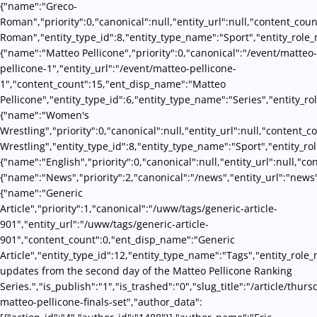
{"name":"Greco-
Roman","priority":0,"canonical":null,"entity_url":null,"content_co
Roman","entity_type_id":8,"entity_type_name":"Sport","entity_role_
{"name":"Matteo Pellicone","priority":0,"canonical":"/event/matteo-
pellicone-1","entity_url":"/event/matteo-pellicone-
1","content_count":15,"ent_disp_name":"Matteo
Pellicone","entity_type_id":6,"entity_type_name":"Series","entity_r
{"name":"Women's
Wrestling","priority":0,"canonical":null,"entity_url":null,"conten
Wrestling","entity_type_id":8,"entity_type_name":"Sport","entity_ro
{"name":"English","priority":0,"canonical":null,"entity_url":null,"
{"name":"News","priority":2,"canonical":"/news","entity_url":"news
{"name":"Generic
Article","priority":1,"canonical":"/uww/tags/generic-article-
901","entity_url":"/uww/tags/generic-article-
901","content_count":0,"ent_disp_name":"Generic
Article","entity_type_id":12,"entity_type_name":"Tags","entity_role_
updates from the second day of the Matteo Pellicone Ranking
Series.","is_publish":"1","is_trashed":"0","slug_title":"/article/thurs
matteo-pellicone-finals-set","author_data":