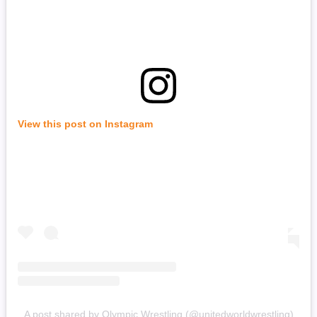
View this post on Instagram
A post shared by Olympic Wrestling (@unitedworldwrestling)