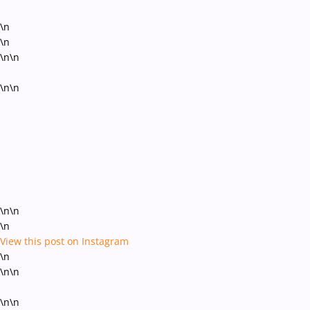
\n
\n
\n\n
\n\n
\n\n
\n
View this post on Instagram
\n
\n\n
\n\n