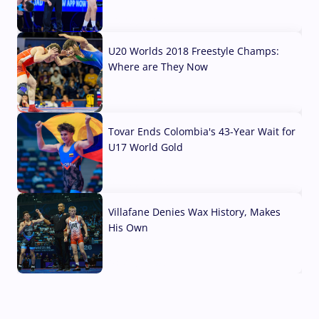
10 Aug, 2026
U20 Worlds 2018 Freestyle Champs:
Where are They Now
07 Aug, 2026
Tovar Ends Colombia's 43-Year Wait for
U17 World Gold
04 Aug, 2026
Villafane Denies Wax History, Makes
His Own
03 Aug, 2026