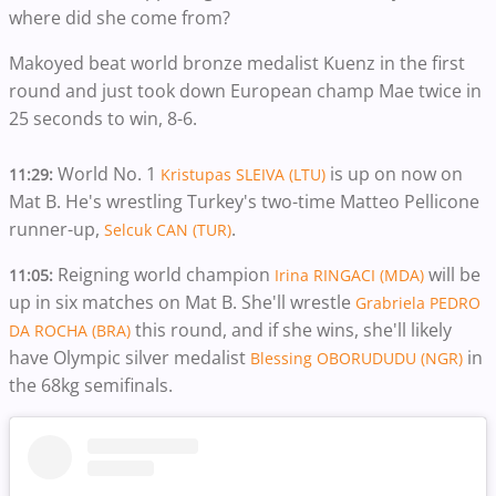
where did she come from?
Makoyed beat world bronze medalist Kuenz in the first
round and just took down European champ Mae twice in
25 seconds to win, 8-6.
World No. 1
is up on now on
11:29:
Kristupas SLEIVA (LTU)
Mat B. He's wrestling Turkey's two-time Matteo Pellicone
runner-up,
.
Selcuk CAN (TUR)
Reigning world champion
will be
11:05:
Irina RINGACI (MDA)
up in six matches on Mat B. She'll wrestle
Grabriela PEDRO
this round, and if she wins, she'll likely
DA ROCHA (BRA)
have Olympic silver medalist
in
Blessing OBORUDUDU (NGR)
the 68kg semifinals.