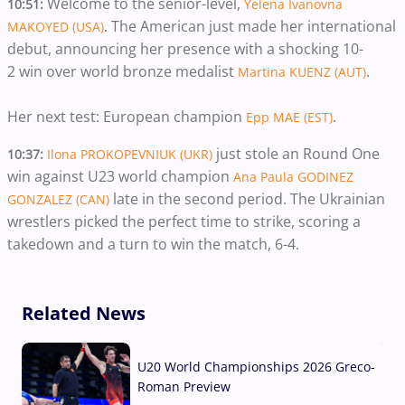
Welcome to the senior-level,
10:51:
Yelena Ivanovna
. The American just made her international
MAKOYED (USA)
debut, announcing her presence with a shocking 10-
2 win over world bronze medalist
.
Martina KUENZ (AUT)
Her next test: European champion
.
Epp MAE (EST)
just stole an Round One
10:37:
Ilona PROKOPEVNIUK (UKR)
win against U23 world champion
Ana Paula GODINEZ
late in the second period. The Ukrainian
GONZALEZ (CAN)
wrestlers picked the perfect time to strike, scoring a
takedown and a turn to win the match, 6-4.
Related News
U20 World Championships 2026 Greco-
Roman Preview