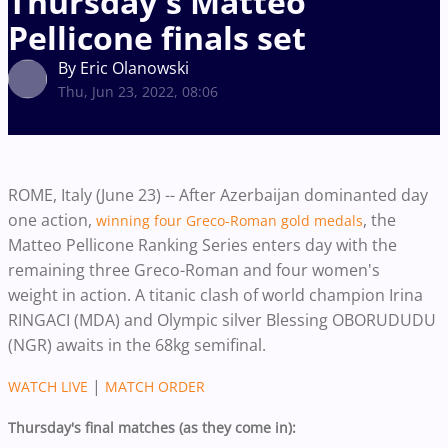
Thursday's Matteo
Pellicone finals set
By Eric Olanowski
Thu, Jun 23, 2022, 08:06
ROME, Italy (June 23) -- After Azerbaijan dominanted day
one action,
, the
winning four Greco-Roman gold medals
Matteo Pellicone Ranking Series enters day with the
remaining three Greco-Roman and four women's
weight in action. A titanic clash of world champion Irina
RINGACI (MDA) and Olympic silver Blessing OBORUDUDU
(NGR) awaits in the 68kg semifinal.
|
WATCH LIVE
MATCH ORDER
Thursday's final matches (as they come in):