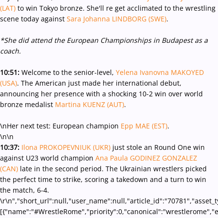
(LAT)
to win Tokyo bronze. She'll re get acclimated to the wrestling
scene today against
Sara Johanna LINDBORG (SWE)
.
*She did attend the European Championships in Budapest as a
coach.
10:51:
Welcome to the senior-level,
Yelena Ivanovna MAKOYED
(USA)
. The American just made her international debut,
announcing her presence with a shocking 10-2 win over world
bronze medalist
Martina KUENZ (AUT)
.
\nHer next test: European champion
Epp MAE (EST)
.
\n\n
10:37:
Ilona PROKOPEVNIUK (UKR)
just stole an Round One win
against U23 world champion
Ana Paula GODINEZ GONZALEZ
(CAN)
late in the second period. The Ukrainian wrestlers picked
the perfect time to strike, scoring a takedown and a turn to win
the match, 6-4.
\r\n","short_url":null,"user_name":null,"article_id":"70781","asset_
[{"name":"#WrestleRome","priority":0,"canonical":"wrestlerome","e