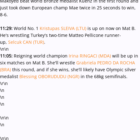
Makoyed beat world bronze medalist Kuenz in the first round and
just took down European champ Mae twice in 25 seconds to win,
8-6.
11:29:
World No. 1
Kristupas SLEIVA (LTU)
is up on now on Mat B.
He's wrestling Turkey's two-time Matteo Pellicone runner-
up,
Selcuk CAN (TUR)
.
\n\n
11:05:
Reigning world champion
Irina RINGACI (MDA)
will be up in
six matches on Mat B. She'll wrestle
Grabriela PEDRO DA ROCHA
(BRA)
this round, and if she wins, she'll likely have Olympic silver
medalist
Blessing OBORUDUDU (NGR)
in the 68kg semifinals.
\r\n
\n
\n
\n
\n\n
\n
\n\n