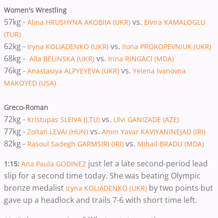
Women's Wrestling
57kg -
vs.
Alina HRUSHYNA AKOBIIA (UKR)
Elvira KAMALOGLU
(TUR)
62kg -
vs.
Iryna KOLIADENKO (UKR)
Ilona PROKOPEVNIUK (UKR)
68kg -
vs.
Alla BELINSKA (UKR)
Irina RINGACI (MDA)
76kg -
vs.
Anastasiya ALPYEYEVA (UKR)
Yelena Ivanovna
MAKOYED (USA)
Greco-Roman
72kg -
vs.
Kristupas SLEIVA (LTU)
Ulvi GANIZADE (AZE)
77kg -
vs.
Zoltan LEVAI (HUN)
Amin Yavar KAVIYANINEJAD (IRI)
82kg -
vs.
Rasoul Sadegh GARMSIRI (IRI)
Mihail BRADU (MDA)
just let a late second-period lead
1:15:
Ana Paula GODINEZ
slip for a second time today. She was beating Olympic
bronze medalist
by two points but
Iryna KOLIADENKO (UKR)
gave up a headlock and trails 7-6 with short time left.