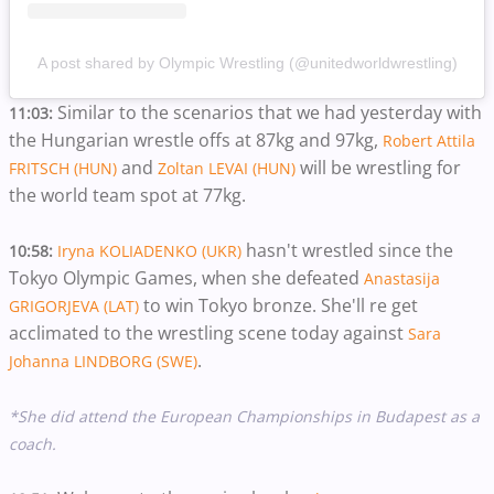
A post shared by Olympic Wrestling (@unitedworldwrestling)
Similar to the scenarios that we had yesterday with
11:03:
the Hungarian wrestle offs at 87kg and 97kg,
Robert Attila
and
will be wrestling for
FRITSCH (HUN)
Zoltan LEVAI (HUN)
the world team spot at 77kg.
hasn't wrestled since the
10:58:
Iryna KOLIADENKO (UKR)
Tokyo Olympic Games, when she defeated
Anastasija
to win Tokyo bronze. She'll re get
GRIGORJEVA (LAT)
acclimated to the wrestling scene today against
Sara
.
Johanna LINDBORG (SWE)
*She did attend the European Championships in Budapest as a
coach.