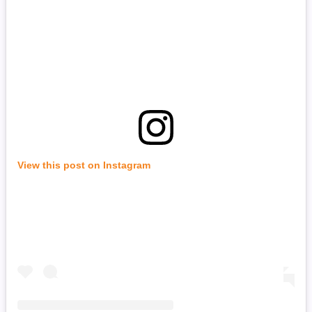
View this post on Instagram