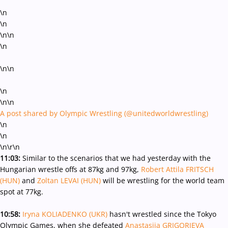
\n
\n
\n\n
\n
\n\n
\n
\n\n
A post shared by Olympic Wrestling (@unitedworldwrestling)
\n
\n
\n
\r\n
11:03:
Similar to the scenarios that we had yesterday with the
Hungarian wrestle offs at 87kg and 97kg,
Robert Attila FRITSCH
(HUN)
and
Zoltan LEVAI (HUN)
will be wrestling for the world team
spot at 77kg.
10:58:
Iryna KOLIADENKO (UKR)
hasn't wrestled since the Tokyo
Olympic Games, when she defeated
Anastasija GRIGORJEVA