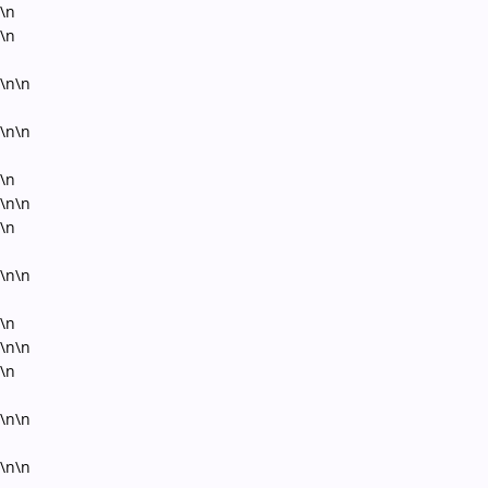
\n
\n
\n\n
\n\n
\n
\n\n
\n
\n\n
\n
\n\n
\n
\n\n
\n\n