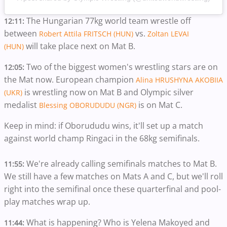
The Hungarian 77kg world team wrestle off
12:11:
between
vs.
Robert Attila FRITSCH (HUN)
Zoltan LEVAI
will take place next on Mat B.
(HUN)
Two of the biggest women's wrestling stars are on
12:05:
the Mat now. European champion
Alina HRUSHYNA AKOBIIA
is wrestling now on Mat B and Olympic silver
(UKR)
medalist
is on Mat C.
Blessing OBORUDUDU (NGR)
Keep in mind: if Oborududu wins, it'll set up a match
against world champ Ringaci in the 68kg semifinals.
We're already calling semifinals matches to Mat B.
11:55:
We still have a few matches on Mats A and C, but we'll roll
right into the semifinal once these quarterfinal and pool-
play matches wrap up.
What is happening? Who is Yelena Makoyed and
11:44: