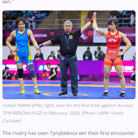
win."
Yukaki KAWAI (JPN), right, won for the first time against Aisuluu
TYNYBEKOVA (KGZ) in February, 2020. (Photo: UWW / Kadir
Caliskan)
The rivalry has seen Tynybekova win their first encounter