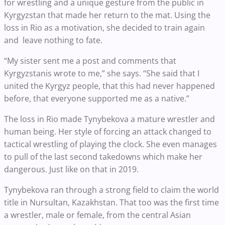
for wrestling and a unique gesture from the public in
Kyrgyzstan that made her return to the mat. Using the
loss in Rio as a motivation, she decided to train again
and leave nothing to fate.
“My sister sent me a post and comments that
Kyrgyzstanis wrote to me,” she says. “She said that I
united the Kyrgyz people, that this had never happened
before, that everyone supported me as a native.”
The loss in Rio made Tynybekova a mature wrestler and
human being. Her style of forcing an attack changed to
tactical wrestling of playing the clock. She even manages
to pull of the last second takedowns which make her
dangerous. Just like on that in 2019.
Tynybekova ran through a strong field to claim the world
title in Nursultan, Kazakhstan. That too was the first time
a wrestler, male or female, from the central Asian