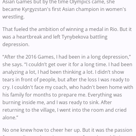
Asian Games but by the time Olympics came, she
became Kyrgyzstan's first Asian champion in women's
wrestling.
That fueled the ambition of winning a medal in Rio. But it
was a heartbreak and left Tynybekova battling
depression.
“After the 2016 Games, I had been in a long depression,”
she says. “I couldn’t get over it for a long time. I had been
analyzing a lot, I had been thinking a lot. I didn’t show
tears in front of people, but after the loss I was ready to
cry. I couldn't face my coach, who hadn't been home with
his family for months to prepare me. Everything was
burning inside me, and I was ready to sink. After
returning to the village, I went into the room and cried
alone.”
No one knew how to cheer her up. But it was the passion