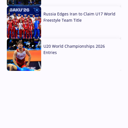
03 Aug, 2026
Russia Edges Iran to Claim U17 World
Freestyle Team Title
03 Aug, 2026
U20 World Championships 2026
Entries
02 Aug, 2026