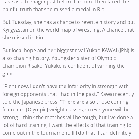
case as a teenager just before London. Then faced the
painful truth that she missed a medal in Rio.
But Tuesday, she has a chance to rewrite history and put
Kyrgyzstan on the world map of wrestling. A chance that
she missed in Rio.
But local hope and her biggest rival Yukao KAWAI (JPN) is
also chasing history. Youngster sister of Olympic
champion Risako, Yukako is confident of winning the
gold.
"Right now, I don't have the inferiority in strength with
foreign opponents that I had in the past," Kawai recently
told the Japanese press. "There are also those coming
from non-[Olympic] weight classes, so everyone will be
strong. I think the matches will be tough, but I've done a
lot of hard training. I want the effects of that training to
come out in the tournament. If I do that, I can definitely