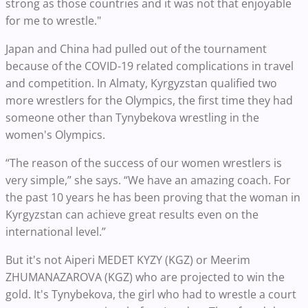
strong as those countries and it was not that enjoyable
for me to wrestle."
Japan and China had pulled out of the tournament
because of the COVID-19 related complications in travel
and competition. In Almaty, Kyrgyzstan qualified two
more wrestlers for the Olympics, the first time they had
someone other than Tynybekova wrestling in the
women's Olympics.
“The reason of the success of our women wrestlers is
very simple,” she says. “We have an amazing coach. For
the past 10 years he has been proving that the woman in
Kyrgyzstan can achieve great results even on the
international level.”
But it's not Aiperi MEDET KYZY (KGZ) or Meerim
ZHUMANAZAROVA (KGZ) who are projected to win the
gold. It's Tynybekova, the girl who had to wrestle a court