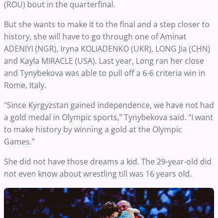
(ROU) bout in the quarterfinal.
But she wants to make it to the final and a step closer to
history, she will have to go through one of Aminat
ADENIYI (NGR), Iryna KOLIADENKO (UKR), LONG Jia (CHN)
and Kayla MIRACLE (USA). Last year, Long ran her close
and Tynybekova was able to pull off a 6-6 criteria win in
Rome, Italy.
"Since Kyrgyzstan gained independence, we have not had
a gold medal in Olympic sports," Tynybekova said. "I want
to make history by winning a gold at the Olympic
Games."
She did not have those dreams a kid. The 29-year-old did
not even know about wrestling till was 16 years old.