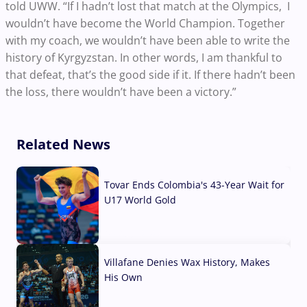
told UWW. “If I hadn’t lost that match at the Olympics, I
wouldn’t have become the World Champion. Together
with my coach, we wouldn’t have been able to write the
history of Kyrgyzstan. In other words, I am thankful to
that defeat, that’s the good side if it. If there hadn’t been
the loss, there wouldn’t have been a victory.”
Related News
Tovar Ends Colombia's 43-Year Wait for
U17 World Gold
04 Aug, 2026
Villafane Denies Wax History, Makes
His Own