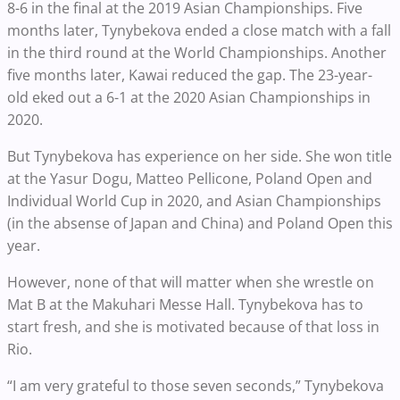
8-6 in the final at the 2019 Asian Championships. Five
months later, Tynybekova ended a close match with a fall
in the third round at the World Championships. Another
five months later, Kawai reduced the gap. The 23-year-
old eked out a 6-1 at the 2020 Asian Championships in
2020.
But Tynybekova has experience on her side. She won title
at the Yasur Dogu, Matteo Pellicone, Poland Open and
Individual World Cup in 2020, and Asian Championships
(in the absense of Japan and China) and Poland Open this
year.
However, none of that will matter when she wrestle on
Mat B at the Makuhari Messe Hall. Tynybekova has to
start fresh, and she is motivated because of that loss in
Rio.
“I am very grateful to those seven seconds,” Tynybekova