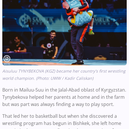
Aisuluu TYNYBEKOVA (KGZ) became her country's first wrestling
world champion. (Photo: UWW / Kadir Caliskan)
Born in Mailuu-Suu in the Jalal-Abad oblast of Kyrgyzstan.
Tynybekova helped her parents at home and in the farm
but was part was always finding a way to play sport.
That led her to basketball but when she discovered a
wrestling program has begun in Bishkek, she left home