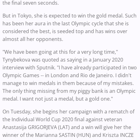
the final seven seconds.
But in Tokyo, she is expected to win the gold medal. Such
has been her aura in the last Olympic cycle that she is
considered the best, is seeded top and has wins over
almost all her opponents.
"We have been going at this for a very long time,"
Tynybekova was quoted as saying in a January 2020
interview with Sputnik. "I have already participated in two
Olympic Games -- in London and Rio de Janeiro. I didn't
manage to win medals in them because of my mistakes.
The only thing missing from my piggy bank is an Olympic
medal. I want not just a medal, but a gold one."
On Tuesday, she begins her campaign with a rematch of
the Individual World Cup 2020 final against veteran
Anastasija GRIGORJEVA (LAT) and a win will give her the
winner of the Marianna SASTIN (HUN) and Kriszta INCZE