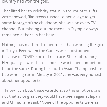
country had won the gold.
That lifted her to celebrity status in the country. Gifts
were showed, film crews rushed to her village to get
some footage of the childhood, she was on every TV
channel. But missing out the medal in Olympic always
remained a thorn in her heart.
Nothing has mattered to her more than winning the gold
in Tokyo. Even when the Games were postponed
because of COVID, she did not care. She kept training.
Her quality is world class and she wants her competition
to be the same. During her fourth Asian Championships
title winning run in Almaty in 2021, she was very honest
about her opponents.
“I know I can beat these wrestlers, so the emotions are
not that strong as they would have been against Japan
and China,” she said. “None of the opponents were as