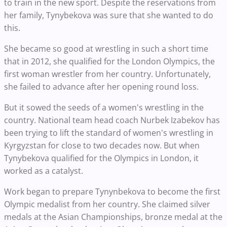
to train in the new sport. Despite the reservations from
her family, Tynybekova was sure that she wanted to do
this.
She became so good at wrestling in such a short time
that in 2012, she qualified for the London Olympics, the
first woman wrestler from her country. Unfortunately,
she failed to advance after her opening round loss.
But it sowed the seeds of a women's wrestling in the
country. National team head coach Nurbek Izabekov has
been trying to lift the standard of women's wrestling in
Kyrgyzstan for close to two decades now. But when
Tynybekova qualified for the Olympics in London, it
worked as a catalyst.
Work began to prepare Tynynbekova to become the first
Olympic medalist from her country. She claimed silver
medals at the Asian Championships, bronze medal at the