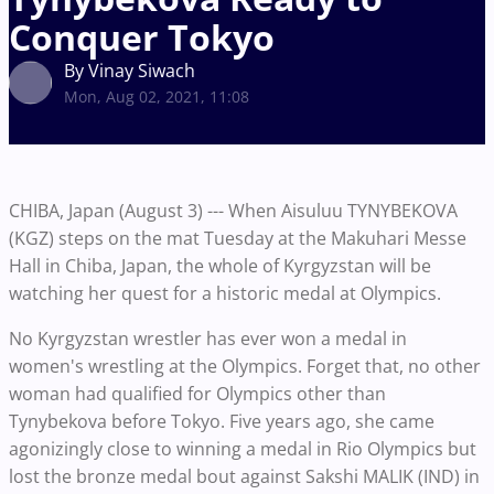
Conquer Tokyo
By Vinay Siwach
Mon, Aug 02, 2021, 11:08
CHIBA, Japan (August 3) --- When Aisuluu TYNYBEKOVA
(KGZ) steps on the mat Tuesday at the Makuhari Messe
Hall in Chiba, Japan, the whole of Kyrgyzstan will be
watching her quest for a historic medal at Olympics.
No Kyrgyzstan wrestler has ever won a medal in
women's wrestling at the Olympics. Forget that, no other
woman had qualified for Olympics other than
Tynybekova before Tokyo. Five years ago, she came
agonizingly close to winning a medal in Rio Olympics but
lost the bronze medal bout against Sakshi MALIK (IND) in