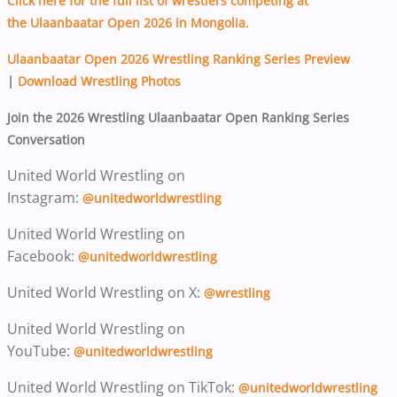
Click here for the full list of wrestlers competing at
the Ulaanbaatar Open 2026 in Mongolia.
Ulaanbaatar Open 2026 Wrestling Ranking Series Preview
|
Download Wrestling Photos
Join the 2026 Wrestling Ulaanbaatar Open Ranking Series
Conversation
United World Wrestling on
Instagram:
@unitedworldwrestling
United World Wrestling on
Facebook:
@unitedworldwrestling
United World Wrestling on X:
@wrestling
United World Wrestling on
YouTube:
@unitedworldwrestling
United World Wrestling on TikTok:
@unitedworldwrestling