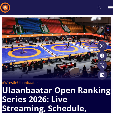
Recent results
All
Athletes
Videos
News
Events
Insti
Type here to search
#WrestleUlaanbaatar
Ulaanbaatar Open Ranking
Series 2026: Live
Streaming, Schedule,