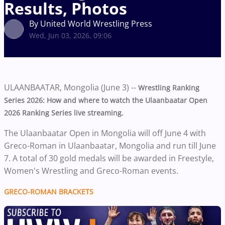
Results, Photos
By United World Wrestling Press
Wed, Jun 03, 2026, 09:06
ULAANBAATAR, Mongolia (June 3) --
Wrestling Ranking
Series 2026: How and where to watch the Ulaanbaatar Open
2026 Ranking Series live streaming.
The Ulaanbaatar Open in Mongolia will off June 4 with
Greco-Roman in Ulaanbaatar, Mongolia and run till June
7. A total of 30 gold medals will be awarded in Freestyle,
Women's Wrestling and Greco-Roman events.
GRECO-ROMAN BRACKETS