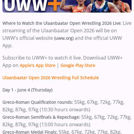
: Live
Where to Watch the Ulaanbaatar Open Wrestling 2026 Live
streaming of the Ulaanbaatar Open 2026 will be on
UWW’s official website
and the official UWW
(uww.org)
App.
Subscribe to UWW+ to watch it live. Download UWW+
App on
|
Apple's App Store
Google Play Store
Ulaanbaatar Open 2026 Wrestling Full Schedule
Day 1 - June 4 (Thursday)
55kg, 67kg, 72kg, 77kg,
Greco-Roman Qualification rounds:
82kg, 87kg, 97kg (10:30 hours onwards)
55kg, 67kg, 72kg, 77kg,
Greco-Roman Semifinals & Repechage:
82kg, 87kg, 97kg (13:00 hours onwards)
55kg, 67kg, 72kg, 77kg, 82kg,
Greco-Roman Medal Finals: