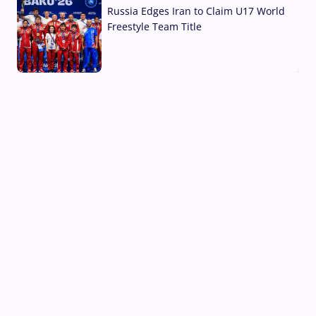
Russia Edges Iran to Claim U17 World
Freestyle Team Title
03 Aug, 2026