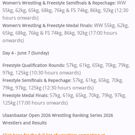
WW
Women's Wrestling & Freestyle Semifinals & Repechage:
55kg, 62kg, 65kg, 68kg, 76kg & FS 74kg, 86kg, 92kg (12:30
hours onwards)
WW 55kg, 62kg,
Women's Wrestling & Freestyle Medal Finals:
65kg, 68kg, 76kg & FS 74kg, 86kg, 92kg (17:00 hours
onwards)
Day 4 - June 7 (Sunday)
57kg, 61kg, 65kg, 70kg, 79kg,
Freestyle Qualification Rounds:
97kg, 125kg (10:30 hours onwards)
57kg, 61kg, 65kg, 70kg,
Freestyle Semifinals & Repechage:
79kg, 97kg, 125kg (12:30 hours onwards)
57kg, 61kg, 65kg, 70kg, 79kg, 97kg,
Freestyle Medal Finals:
125kg (17:00 hours onwards)
Ulaanbaatar Open 2026 Wrestling Ranking Series 2026
Wrestlers and Results