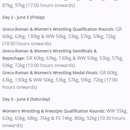
87kg, 97kg (17:00 hours onwards)
Day 2 - June 5 (Friday)
GR
Greco-Roman & Women's Wrestling Qualification Rounds:
60kg, 63kg, 130kg & WW 50kg, 53kg, 57kg, 59kg, 72kg
(10:30 hours onwards)
Greco-Roman & Women's Wrestling Semifinals &
GR 60kg, 63kg, 130kg & WW 50kg, 53kg, 57kg,
Repechage:
59kg, 72kg (13:00 hours onwards)
GR 60kg,
Greco-Roman & Women's Wrestling Medal Finals:
63kg, 130kg & WW 50kg, 53kg, 57kg, 59kg, 72kg (17:00
hours onwards)
Day 3 - June 6 (Saturday)
WW 55kg,
Women's Wrestling & Freestyle Qualification Rounds:
62kg, 65kg, 68kg, 76kg & FS 74kg, 86kg, 92kg (10:30 hours
onwards)