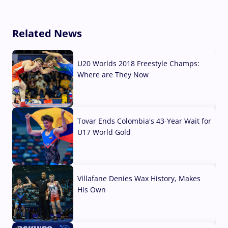
Related News
U20 Worlds 2018 Freestyle Champs:
Where are They Now
07 Aug, 2026
Tovar Ends Colombia's 43-Year Wait for
U17 World Gold
04 Aug, 2026
Villafane Denies Wax History, Makes
His Own
03 Aug, 2026