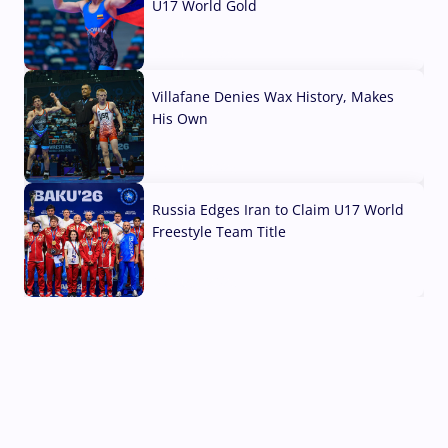
U17 World Gold
04 Aug, 2026
Villafane Denies Wax History, Makes
His Own
03 Aug, 2026
Russia Edges Iran to Claim U17 World
Freestyle Team Title
03 Aug, 2026