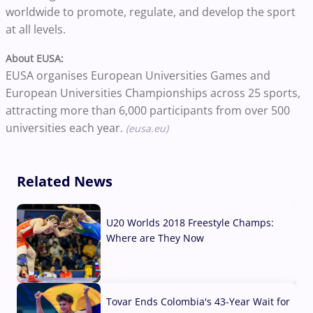
worldwide to promote, regulate, and develop the sport
at all levels.
About EUSA:
EUSA organises European Universities Games and
European Universities Championships across 25 sports,
attracting more than 6,000 participants from over 500
universities each year.
(eusa.eu)
Related News
U20 Worlds 2018 Freestyle Champs:
Where are They Now
07 Aug, 2026
Tovar Ends Colombia's 43-Year Wait for