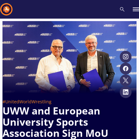
Recent results
All
Athletes
Videos
News
Events
Insti
Type here to search
#UnitedWorldWrestling
UWW and European
University Sports
Association Sign MoU