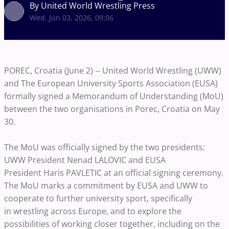
By United World Wrestling Press
Wed, Jun 03, 2026, 09:06
POREC, Croatia (June 2) -- United World Wrestling (UWW)
and The European University Sports Association (EUSA)
formally signed a Memorandum of Understanding (MoU)
between the two organisations in Porec, Croatia on May
30.
The MoU was officially signed by the two presidents:
UWW President Nenad LALOVIC and EUSA
President Haris PAVLETIC at an official signing ceremony.
The MoU marks a commitment by EUSA and UWW to
cooperate to further university sport, specifically
in wrestling across Europe, and to explore the
possibilities of working closer together, including on the