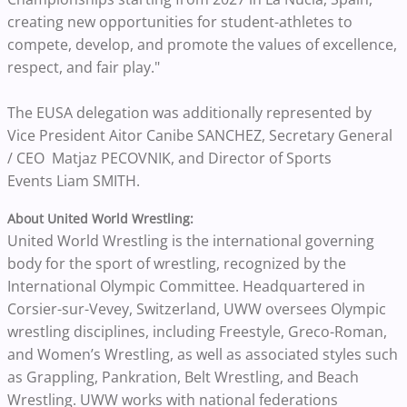
creating new opportunities for student-athletes to
compete, develop, and promote the values of excellence,
respect, and fair play."
The EUSA delegation was additionally represented by
Vice President Aitor Canibe SANCHEZ, Secretary General
/ CEO Matjaz PECOVNIK, and Director of Sports
Events Liam SMITH.
About United World Wrestling:
United World Wrestling is the international governing
body for the sport of wrestling, recognized by the
International Olympic Committee. Headquartered in
Corsier-sur-Vevey, Switzerland, UWW oversees Olympic
wrestling disciplines, including Freestyle, Greco-Roman,
and Women’s Wrestling, as well as associated styles such
as Grappling, Pankration, Belt Wrestling, and Beach
Wrestling. UWW works with national federations