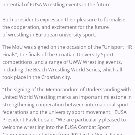
potential of EUSA Wrestling events in the future.
Both presidents expressed their pleasure to formalise
the cooperation, and excitement for the future
of wrestling in European university sport.
The MoU was signed on the occasion of the “Unisport HR
Finals”, the finals of the Croatian University Sport
competitions, and a range of UWW Wrestling events,
including the Beach Wrestling World Series, which all
took place in the Croatian city.
“The signing of the Memorandum of Understanding with
United World Wrestling marks an important milestone in
strengthening cooperation between international sport
federations and the university sport movement," EUSA
President Pavletic said. "We are particularly pleased to
welcome wrestling into the EUSA Combat Sport
Championships starting from 2027 in La Nucia, Spain,