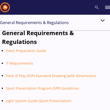
General Requirements & Regulations
Recent results
All
Athletes
Videos
News
Events
Insti
General Requirements &
Regulations
Type here to search
Event Preparation Guide
IT Requirements
Field of Play (FOP) Standard Drawing (with dimensions)
Sport Presentation Program (SPP) Guidelines
Light System Guide (Sport Presentation)