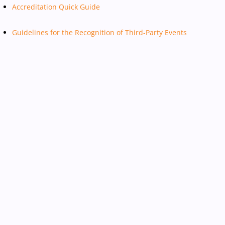
Accreditation Quick Guide
Guidelines for the Recognition of Third-Party Events