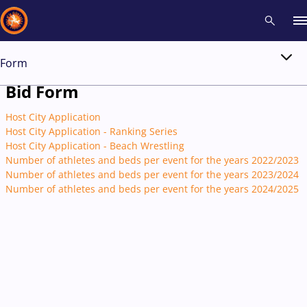
Form
Recent results
All
Athletes
Videos
News
Events
Insti
Bid Form
Host City Application
Type here to search
Host City Application - Ranking Series
Host City Application - Beach Wrestling
Number of athletes and beds per event for the years 2022/2023
Number of athletes and beds per event for the years 2023/2024
Number of athletes and beds per event for the years 2024/2025