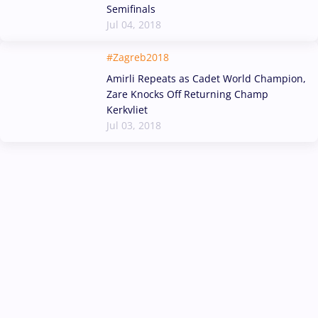
Semifinals
Jul 04, 2018
#Zagreb2018
Amirli Repeats as Cadet World Champion,
Zare Knocks Off Returning Champ
Kerkvliet
Jul 03, 2018