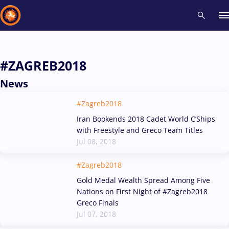
Recent results
All
Athletes
Videos
News
Events
Insti
#ZAGREB2018
News
Type here to search
#Zagreb2018
Iran Bookends 2018 Cadet World C’Ships
with Freestyle and Greco Team Titles
Jul 08, 2018
#Zagreb2018
Gold Medal Wealth Spread Among Five
Nations on First Night of #Zagreb2018
Greco Finals
Jul 07, 2018