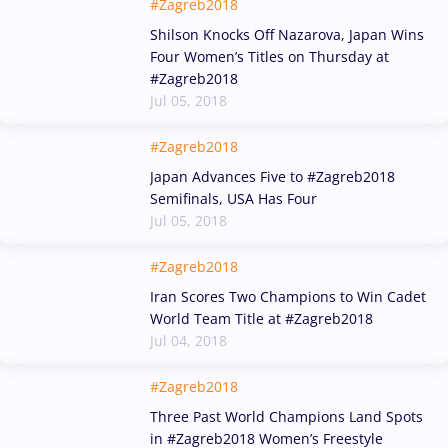
#Zagreb2018
Shilson Knocks Off Nazarova, Japan Wins
Four Women’s Titles on Thursday at
#Zagreb2018
Jul 05, 2018
#Zagreb2018
Japan Advances Five to #Zagreb2018
Semifinals, USA Has Four
Jul 05, 2018
#Zagreb2018
Iran Scores Two Champions to Win Cadet
World Team Title at #Zagreb2018
Jul 04, 2018
#Zagreb2018
Three Past World Champions Land Spots
in #Zagreb2018 Women’s Freestyle