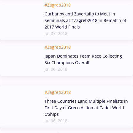
#Zagreb2018
Gurbanov and Zavertailo to Meet in
Semifinals at #Zagreb2018 in Rematch of
2017 World Finals
Jul 07, 2018
#Zagreb2018
Japan Dominates Team Race Collecting
Six Champions Overall
Jul 06, 2018
#Zagreb2018
Three Countries Land Multiple Finalists in
First Day of Greco Action at Cadet World
C’Ships
Jul 06, 2018