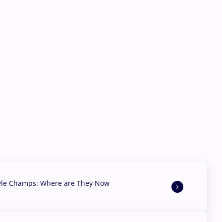
yle Champs: Where are They Now