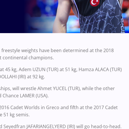
s freestyle weights have been determined at the 2018
t continental champions.
t 45 kg,
Adem UZUN (TUR) at 51 kg, Hamza ALACA (TUR)
LLAHI (IRI) at 92 kg.
ps, will wrestle Ahmet YUCEL (TUR), while the other
 Chance LAMER (USA).
016 Cadet Worlds in Greco and fifth at the 2017 Cadet
he 51 kg semis.
nd
Seyedfran JAFARIANGELYERD (IRI) will go head-to-head.