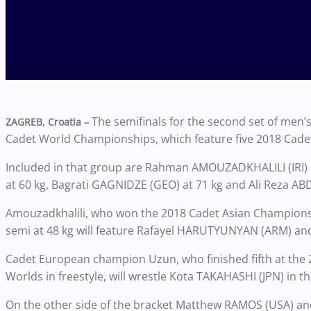
The semifinals for the second set of men’
ZAGREB, Croatia –
Cadet World Championships, which feature five 2018 Cade
Included in that group are
Rahman AMOUZADKHALILI (IRI) a
at 60 kg, Bagrati GAGNIDZE (GEO) at 71 kg and Ali Reza ABDO
Amouzadkhalili, who won the 2018 Cadet Asian Championshi
semi at 48 kg will feature
Rafayel HARUTYUNYAN (ARM) and
Cadet European champion Uzun, who finished fifth at the 2
Worlds in freestyle, will wrestle Kota TAKAHASHI (JPN) in t
On the other side of the bracket Matthew RAMOS (USA) a