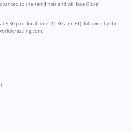
vanced to the semifinals and will face Giorgi
at 5:30 p.m. local time (11:30 a.m. ET), followed by the
edworldwrestling.com.
)