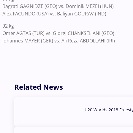
Bagrati GAGNIDZE (GEO) vs. Dominik MEZEI (HUN)
Alex FACUNDO (USA) vs. Baliyan GOURAV (IND)
92 kg
Omer AGTAS (TUR) vs. Giorgi CHANKSELIANI (GEO)
Johannes MAYER (GER) vs. Ali Reza ABDOLLAHI (IRI)
Related News
U20 Worlds 2018 Freest
07 Aug, 2026