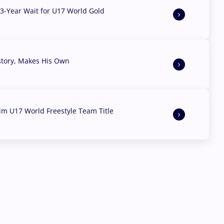
3-Year Wait for U17 World Gold
story, Makes His Own
aim U17 World Freestyle Team Title