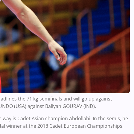
adlines the 71 kg semifinals and will go up against
CUNDO (USA) against Baliyan GOURAV (IND).
he way is Cadet Asian champion Abdollahi. In the semis, he
edal winner at the 2018 Cadet European Championships.