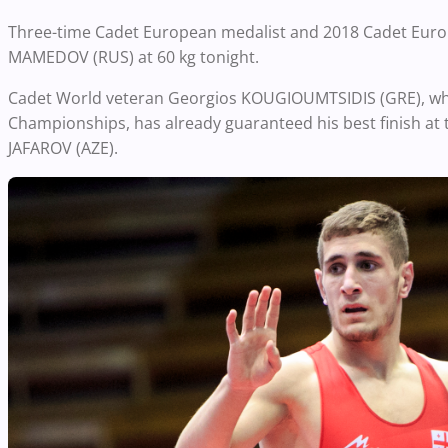
Three-time Cadet European medalist and 2018 Cadet Europ
MAMEDOV (RUS) at 60 kg tonight.
Cadet World veteran Georgios KOUGIOUMTSIDIS (GRE), who
Championships, has already guaranteed his best finish at t
JAFAROV (AZE).