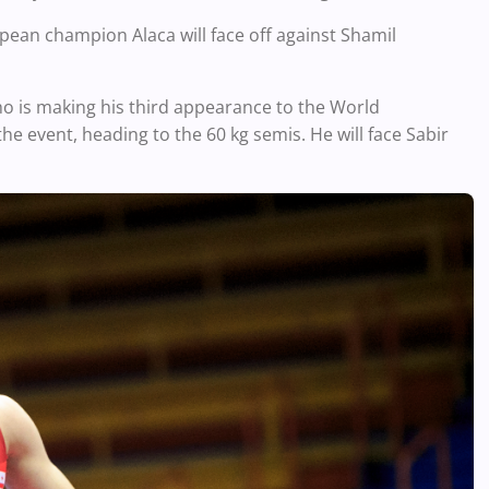
ean champion Alaca will face off against Shamil
 is making his third appearance to the World
he event, heading to the 60 kg semis. He will face Sabir