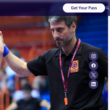
Get Your Pass