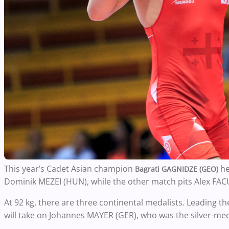
This year’s Cadet Asian champion
he
Bagrati GAGNIDZE (GEO)
Dominik MEZEI (HUN), while the other match pits Alex FA
At 92 kg, there are three continental medalists. Leading t
will take on Johannes MAYER (GER), who was the silver-m