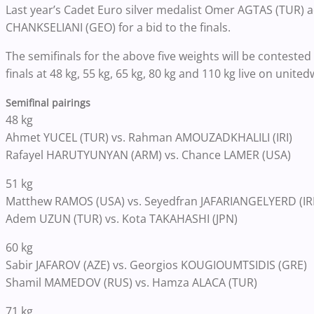
Last year’s Cadet Euro silver medalist Omer AGTAS (TUR) ad
CHANKSELIANI (GEO) for a bid to the finals.
The semifinals for the above five weights will be contested 
finals at 48 kg, 55 kg, 65 kg, 80 kg and 110 kg live on unit
Semifinal pairings
48 kg
Ahmet YUCEL (TUR) vs. Rahman AMOUZADKHALILI (IRI)
Rafayel HARUTYUNYAN (ARM) vs. Chance LAMER (USA)
51 kg
Matthew RAMOS (USA) vs.
Seyedfran JAFARIANGELYERD (IRI
Adem UZUN (TUR) vs. Kota TAKAHASHI (JPN)
60 kg
Sabir JAFAROV (AZE) vs. Georgios KOUGIOUMTSIDIS (GRE)
Shamil MAMEDOV (RUS) vs. Hamza ALACA (TUR)
71 kg