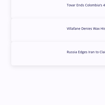
Tovar Ends Colombia's 4
04 Aug, 2026
Villafane Denies Wax Hi
03 Aug, 2026
Russia Edges Iran to Cl
03 Aug, 2026