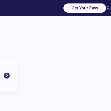
Get Your Pass