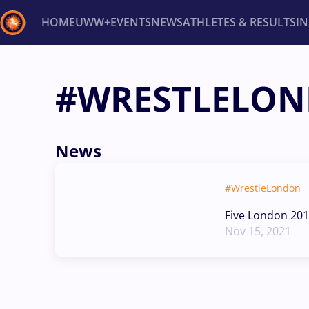
HOME
UWW+
EVENTS
NEWS
ATHLETES & RESULTS
I
Back
#WRESTLELO
Recent results
All
Athletes
Videos
News
Ev
Type here to search
News
#WrestleLondon
Five London 201
Nov 15, 2021