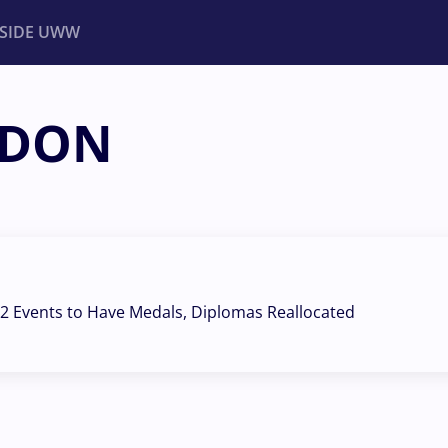
NSIDE UWW
NDON
ents
Institutional
2 Events to Have Medals, Diplomas Reallocated