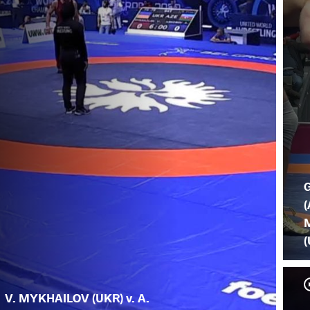
(
(
V. MYKHAILOV (UKR) v. A.