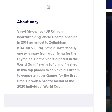
About Vasyl
Vasyl Mykhailov (UKR) had a
heartbreaking World Championships
in 2019 as he lost to Zelimkhan
KHADJIEV (FRA) in the quarterfinals,
one win away from qualifying for the
Olympics. He then participated in the
World Qualifiers in Sofia and finished
in two top places to achieve his dream
to compete at the Games for the first
time. He won a bronze medal at the
2020 Individual World Cup.