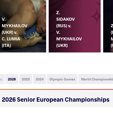
Z.
V.
SIDAKOV
MYKHAILOV
(RUS) v.
(UKR) v.
V.
(
C. LUMIA
MYKHAILOV
(ITA)
(UKR)
(
се
2026
2025
2024
Olympic Games
World Championsh
2026 Senior European Championships
СТРАНА
ДАТА
СТИЛЬ