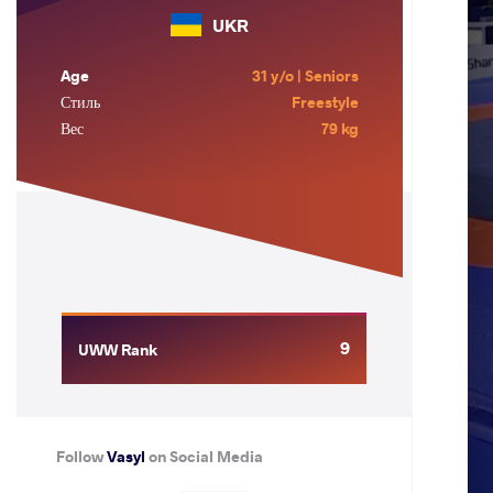
UKR
Age
31 y/o | Seniors
Стиль
Freestyle
Вес
79 kg
9
UWW Rank
Follow
Vasyl
on Social Media