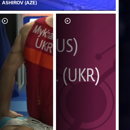
ASHIROV (AZE)