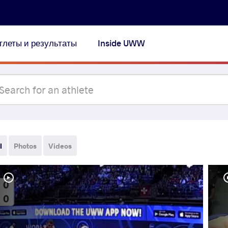
тлеты и результаты
Inside UWW
l
Photos
Videos