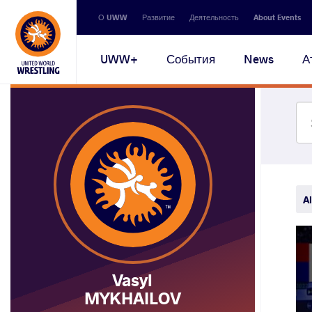
Secondary
О UWW
Развитие
Деятельность
About Events
navigation
Main
UWW+
События
News
А
navigation
Al
Vasyl
MYKHAILOV