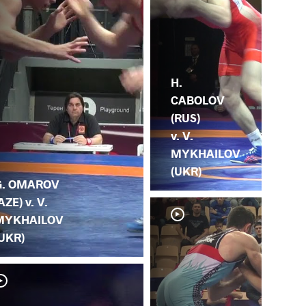
H.
CABOLOV
(RUS)
v. V.
MYKHAILOV
(UKR)
G. OMAROV
AZE) v. V.
MYKHAILOV
UKR)
V.