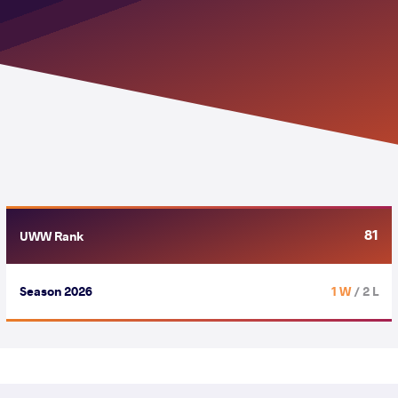
81
UWW Rank
Season 2026
1 W
/ 2 L