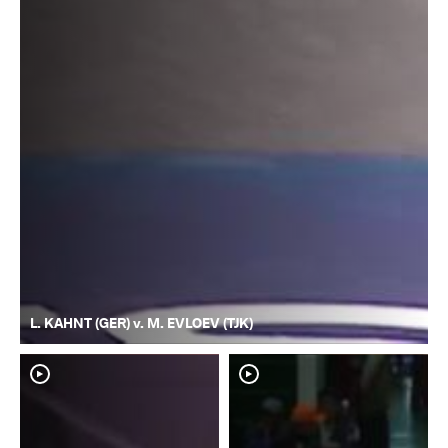
L. KAHNT (GER) v. M. EVLOEV (TJK)