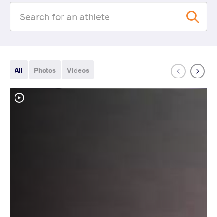
All
Photos
Videos