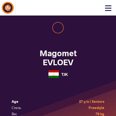
About Events
Click
here
to
open
mobile
menu
Magomet
EVLOEV
TJK
Age
27 y/o | Seniors
Стиль
Freestyle
Вес
79 kg