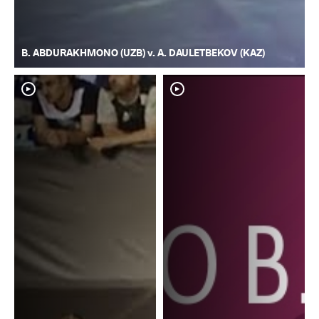
B. ABDURAKHMONO (UZB) v. A. DAULETBEKOV (KAZ)