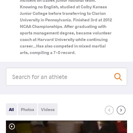
incident on Uzbek junior national team.
Knowing no English, studied at Colby Kansas
Junior College before transferring to Clarion
University in Pennsylvania. Finished 3rd at 2012
NCAA Championships. After graduating with
sports management degree, became volunteer
coach at Harvard University while continuing
career...Has also competed in mixed martial
arts, compiling a 7-0 record.
All
Photos
Videos