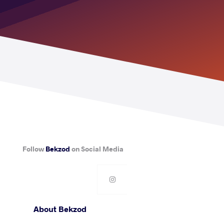
Follow
Bekzod
on Social Media
About Bekzod