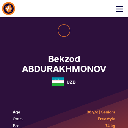
About Events
Click
here
to
open
mobile
menu
Bekzod
ABDURAKHMONOV
UZB
Age
36 y/o | Seniors
Стиль
Freestyle
Вес
74 kg