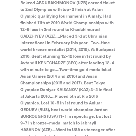
Bekzod ABDURAKHMONOV (UZB) earned ticket
to 2nd Olympics with top-2 finish at Asian
Olympic qualifying tournament in Almaty. Had
finished 11th at 2019 World Championships with
12-9 loss in 2nd round to Khadzhimurad
GADZHIYEV (AZE)....Placed 3rd at Ukrainian
International in February this year...Two-time
world bronze medalist (2014, 2018). At Budapest
2018, dealt stunning 12-12 loss in 1st round by
Avtandil KENTCHADZE (GEO) after leading 12-4
with minute to go....Two-time gold medalist at
Asian Games (2014 and 2018) and Asian
Championships (2015 and 2017). Beat Tokyo
Olympian Daniyar KAISANOV (KAZ) 3-2 in final
at Jakarta 2018....Placed 5th at Rio 2016
Olympics. Lost 10-5 in 1st round to Aniuar
GEDUEV (RUS), beat world champion Jordan
BURROUGHS (USA) 11-1 in repechage, but lost
9-7 in bronze-medal match to Jabrayil
HASANOV (AZE)....Went to USA as teenager after