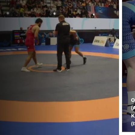
O
(
K
(