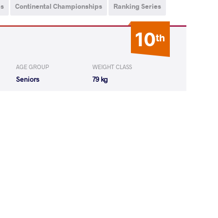
ps
Continental Championships
Ranking Series
10
th
AGE GROUP
WEIGHT CLASS
Seniors
79 kg
 Zelimkhan
LOST
by VPO1
(5-9) 1-3
 Akhsarbek
LOST
by VPO1
(3-4) 1-3