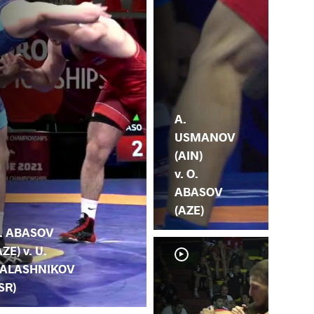
A.
USMANOV
(AIN)
v. O.
ABASOV
(AZE)
. ABASOV
AZE) v. U.
ALASHNIKOV
ISR)