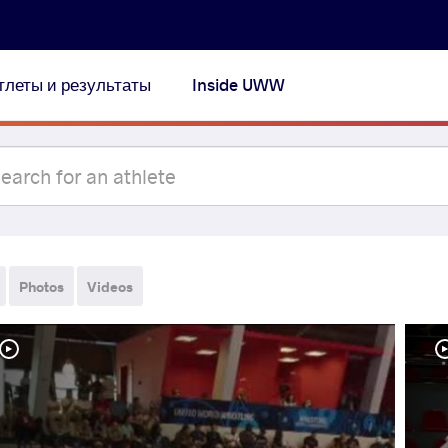
тлеты и результаты
Inside UWW
Photos
Videos