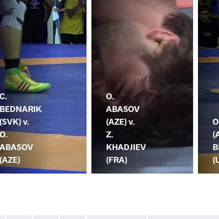
C.
O.
BEDNARIK
ABASOV
(SVK) v.
(AZE) v.
O
O.
Z.
(
ABASOV
KHADJIEV
B
(AZE)
(FRA)
(