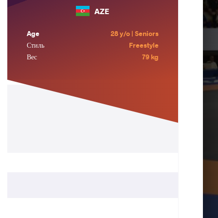
AZE
Age
28 y/o | Seniors
Стиль
Freestyle
Вес
79 kg