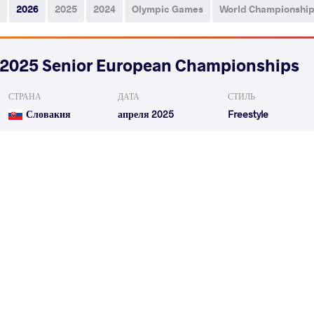
2026
2025
2024
Olympic Games
World Championshi
2025 Senior European Championships
СТРАНА
ДАТА
СТИЛЬ
Словакия
апреля 2025
Freestyle
ABASOV Orkhan
KHADJIEV
VS
Qualif.
ABASOV Orkhan
GULAEV
VS
Repechage
READ LESS