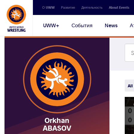
Secondary
О UWW
Развитие
Деятельность
About Events
navigation
Main
UWW+
События
News
А
navigation
All
Orkhan
ABASOV