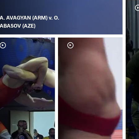
A. AVAGYAN (ARM) v. O.
ABASOV (AZE)