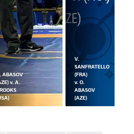
O.
V.
AB
SANFRATELLO
(AZ
. ABASOV
(FRA)
Z.
AZE) v. A.
v. O.
BE
ROOKS
ABASOV
(G
USA)
(AZE)