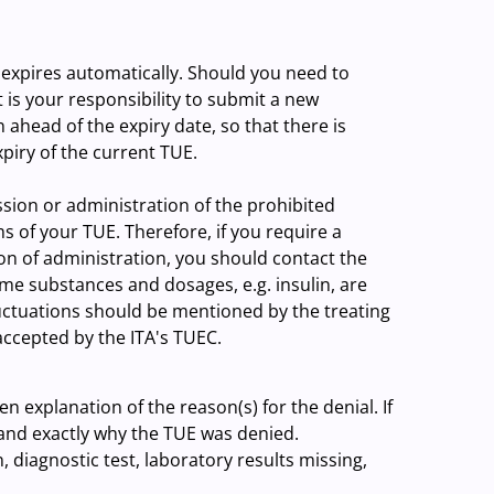
t expires automatically. Should you need to
 is your responsibility to submit a new
ahead of the expiry date, so that there is
xpiry of the current TUE.
ssion or administration of the prohibited
 of your TUE. Therefore, if you require a
ion of administration, you should contact the
me substances and dosages, e.g. insulin, are
uctuations should be mentioned by the treating
accepted by the ITA's TUEC.
en explanation of the reason(s) for the denial. If
nd exactly why the TUE was denied.
, diagnostic test, laboratory results missing,