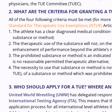
physicians, the TUE Committee (TUEC).
2. WHAT ARE THE CRITERIA FOR GRANTING A T
All of the four following criteria must be met (for more
Standard for Therapeutic Use Exemptions (ISTUE)
Articl
The athlete has a clear diagnosed medical condition
substance or method;
The therapeutic use of the substance will not, on the
enhancement of performance beyond the athlete’s no
The prohibited substance or method is an indicated 
is no reasonable permitted therapeutic alternative;
The necessity to use that substance or method is no
TUE), of a substance or method which was prohibited
3. WHO SHOULD APPLY FOR A TUE? WHERE A
United World Wrestling (UWW)
has delegated responsib
International Testing Agency (ITA)
. This means that 
application process for all international level athletes 