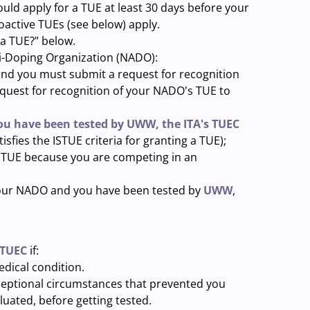
uld apply for a TUE at least 30 days before your
oactive TUEs (see below) apply.
 a TUE?” below.
ti-Doping Organization (NADO):
and you must submit a request for recognition
request for recognition of your NADO's TUE to
you have been tested by UWW, the ITA's TUEC
isfies the ISTUE criteria for granting a TUE);
he TUE because you are competing in an
 your NADO and you have been tested by
UWW
,
 TUEC
if:
dical condition.
xceptional circumstances that prevented you
luated, before getting tested.