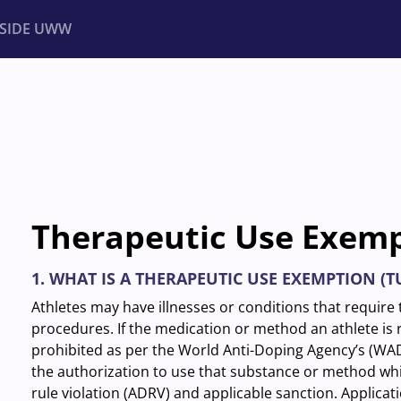
NSIDE UWW
ents
Institutional
Therapeutic Use Exem
1. WHAT IS A THERAPEUTIC USE EXEMPTION (T
Athletes may have illnesses or conditions that requir
procedures. If the medication or method an athlete is re
prohibited as per the World Anti-Doping Agency’s (W
the authorization to use that substance or method whi
rule violation (ADRV) and applicable sanction. Applicat