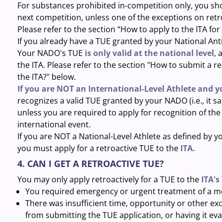
For substances prohibited in-competition only, you sho
next competition, unless one of the exceptions on retr
Please refer to the section “How to apply to the ITA for
If you already have a TUE granted by your National An
Your NADO's TUE
is only valid at the national level
, 
the ITA. Please refer to the section "How to submit a 
the ITA?" below.
If you are NOT an International-Level Athlete and 
recognizes a valid TUE granted by your NADO (i.e., it sat
unless you are required to apply for recognition of t
international event.
If you are NOT a National-Level Athlete as defined by
you must apply for a retroactive TUE to the
ITA.
4. CAN I GET A RETROACTIVE TUE?
You may only apply retroactively for a TUE to the
ITA's
You required emergency or urgent treatment of a me
There was insufficient time, opportunity or other e
from submitting the TUE application, or having it eva