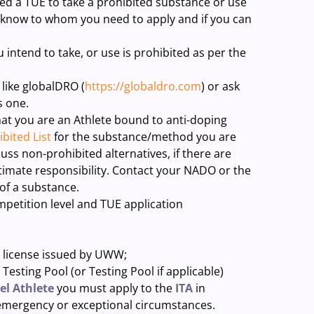
ed a TUE to take a prohibited substance or use
 know to whom you need to apply and if you can
 intend to take, or use is prohibited as per the
 like globalDRO (
https://globaldro.com
) or ask
s one.
that you are an Athlete bound to anti-doping
bited List
for the substance/method you are
uss non-prohibited alternatives, if there are
imate responsibility. Contact your NADO or the
 of a substance.
mpetition level and TUE application
icense issued by UWW;
ng Pool (or Testing Pool if applicable)
el Athlete
you must apply to the
ITA
in
 emergency or exceptional circumstances.