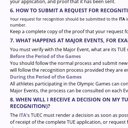
your application, and proof that it has been sent.
6. HOW TO SUBMIT A REQUEST FOR RECOGNITI
Your request for recognition should be submitted to the
ITA
i
number.
Keep a complete copy of the proof that your request f
7. WHAT HAPPENS AT MAJOR EVENTS, FOR EX
You must verify with the Major Event, what are its TUE
Before the Period of the Games
You should follow the normal process and submit new 
will follow the recognition process provided they are 
During the Period of the Games
All athletes participating in the Olympic Games can co
Major Events, the process can be consulted on each Ev
8. WHEN WILL I RECEIVE A DECISION ON MY T
RECOGNITION)?
The
ITA
's TUEC must render a decision as soon as poss
of receipt of the complete TUE application, or request 