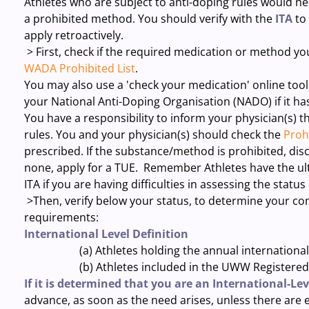
Athletes who are subject to anti-doping rules would ne
a prohibited method. You should verify with the
ITA
to
apply retroactively.
> First, check if the required medication or method you
WADA Prohibited List
.
You may also use a 'check your medication' online tool
your National Anti-Doping Organisation (NADO) if it ha
You have a responsibility to inform your physician(s) 
rules. You and your physician(s) should check the
Prohi
prescribed. If the substance/method is prohibited, disc
none, apply for a TUE. Remember Athletes have the ult
ITA if you are having difficulties in assessing the status
>Then, verify below your status, to determine your co
requirements:
International Level Definition
(a) Athletes holding the annual international l
(b) Athletes included in the UWW Registered Testi
If it is determined that you are an International-Lev
advance, as soon as the need arises, unless there are