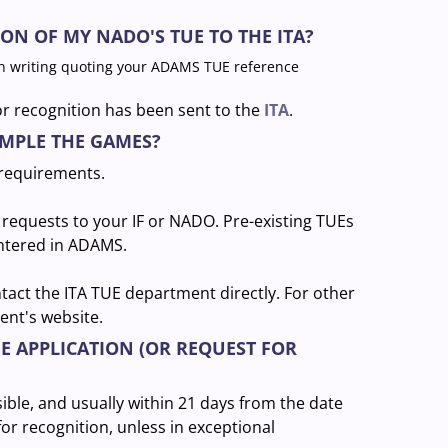
ON OF MY NADO'S TUE TO THE ITA?
n writing quoting your ADAMS TUE reference
or recognition has been sent to the
ITA
.
AMPLE THE GAMES?
 requirements.
requests to your IF or NADO. Pre-existing TUEs
entered in ADAMS.
ntact the ITA TUE department directly. For other
ent's website.
UE APPLICATION (OR REQUEST FOR
ible, and usually within 21 days from the date
for recognition, unless in exceptional