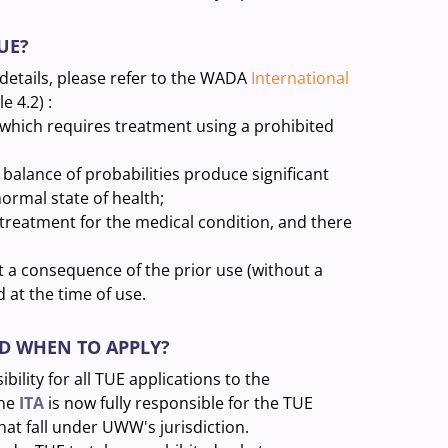
UE?
 details, please refer to the WADA
International
e 4.2) :
 which requires treatment using a prohibited
 balance of probabilities produce significant
rmal state of health;
treatment for the medical condition, and there
t a consequence of the prior use (without a
 at the time of use.
ND WHEN TO APPLY?
ility for all TUE applications to the
the
ITA
is now fully responsible for the TUE
that fall under UWW's jurisdiction.