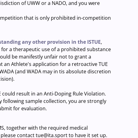
jurisdiction of UWW or a NADO, and you were
mpetition that is only prohibited in-competition
tanding any other provision in the ISTUE
,
for a therapeutic use of a prohibited substance
ould be manifestly unfair not to grant a
 an Athlete's application for a retroactive TUE
of WADA (and WADA may in tis absolute discretion
ision).
ould result in an Anti-Doping Rule Violation.
y following sample collection, you are strongly
ubmit for evaluation.
S, together with the required medical
please contact tue@ita.sport to have it set up.