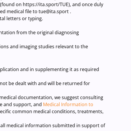
(found on https://ita.sport/TUE), and once duly
d medical file to tue@ita.sport .
al letters or typing.
tation from the original diagnosing
tions and imaging studies relevant to the
plication and in supplementing it as required
 not be dealt with and will be returned for
t medical documentation, we suggest consulting
e and support, and
Medical Information to
ecific common medical conditions, treatments,
all medical information submitted in support of