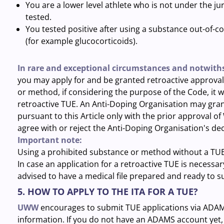
You are a lower level athlete who is not under the 
tested.
You tested positive after using a substance out-of-co
(for example glucocorticoids).
In rare and exceptional circumstances and notwiths
you may apply for and be granted retroactive approval 
or method, if considering the purpose of the Code, it w
retroactive TUE. An Anti-Doping Organisation may grant
pursuant to this Article only with the prior approval 
agree with or reject the Anti-Doping Organisation's dec
Important note:
Using a prohibited substance or method without a TUE c
In case an application for a retroactive TUE is necessar
advised to have a medical file prepared and ready to s
5. HOW TO APPLY TO THE ITA FOR A TUE?
UWW
encourages to submit TUE applications via ADAM
information. If you do not have an ADAMS account yet, 