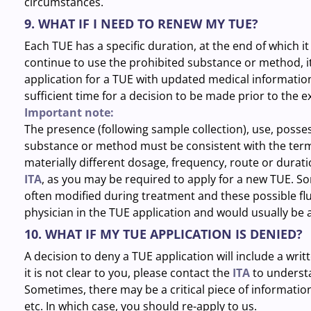
circumstances.
9. WHAT IF I NEED TO RENEW MY TUE?
Each TUE has a specific duration, at the end of which i
continue to use the prohibited substance or method, it
application for a TUE with updated medical information 
sufficient time for a decision to be made prior to the e
Important note:
The presence (following sample collection), use, posse
substance or method must be consistent with the terms
materially different dosage, frequency, route or durat
ITA
, as you may be required to apply for a new TUE. So
often modified during treatment and these possible fl
physician in the TUE application and would usually be 
10. WHAT IF MY TUE APPLICATION IS DENIED?
A decision to deny a TUE application will include a writt
it is not clear to you, please contact the
ITA
to understa
Sometimes, there may be a critical piece of information
etc. In which case, you should re-apply to us.