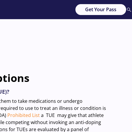
Get Your Pass
ptions
UE)?
e them to take medications or undergo
quired to use to treat an illness or condition is
ADA)
Prohibited List
a TUE may give that athlete
le competing without invoking an anti-doping
ions for TUEs are evaluated by a panel of