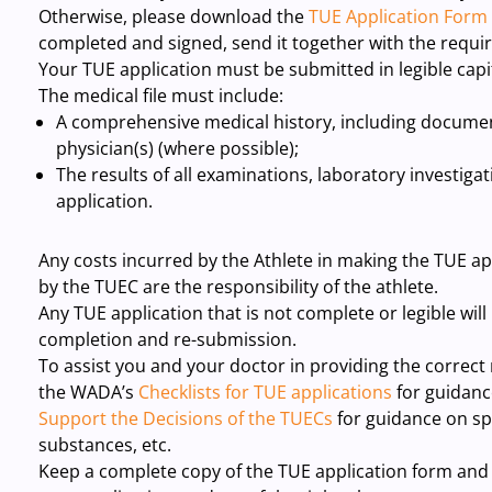
Otherwise, please download the
TUE Application Form
completed and signed, send it together with the require
Your TUE application must be submitted in legible capit
The medical file must include:
A comprehensive medical history, including documen
physician(s) (where possible);
The results of all examinations, laboratory investiga
application.
Any costs incurred by the Athlete in making the TUE ap
by the TUEC are the responsibility of the athlete.
Any TUE application that is not complete or legible will
completion and re-submission.
To assist you and your doctor in providing the correc
the WADA’s
Checklists for TUE applications
for guidanc
Support the Decisions of the TUECs
for guidance on sp
substances, etc.
Keep a complete copy of the TUE application form and 