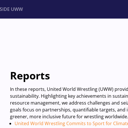
NSIDE UWW
ents
Institutional
Reports
In these reports, United World Wrestling (UWW) prov
sustainability. Highlighting key achievements in susta
resource management, we address challenges and seize
goals focus on partnerships, quantifiable targets, and
greener, more inclusive future for wrestling worldwide
United World Wrestling Commits to Sport for Climat