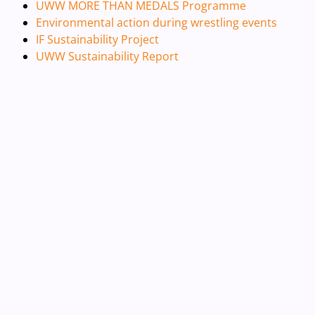
UWW MORE THAN MEDALS Programme
Environmental action during wrestling events
IF Sustainability Project
UWW Sustainability Report