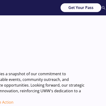
Get Your Pass
ides a snapshot of our commitment to
inable events, community outreach, and
 opportunities. Looking forward, our strategic
 innovation, reinforcing UWW's dedication to a
.
e Action