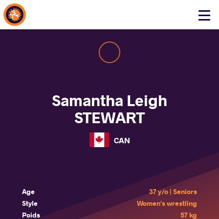
About Events
Click
here
to
open
mobile
menu
Samantha Leigh
STEWART
CAN
Age
37 y/o | Seniors
Style
Women's wrestling
Poids
57 kg