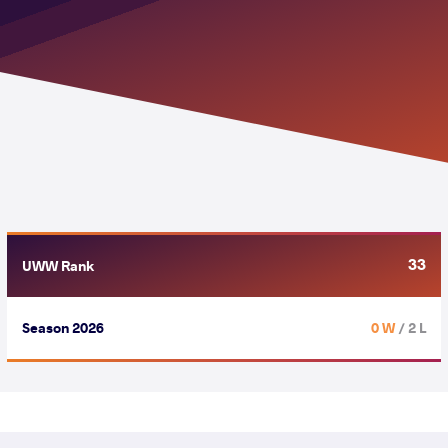
33
UWW Rank
Season 2026
0 W
/ 2 L