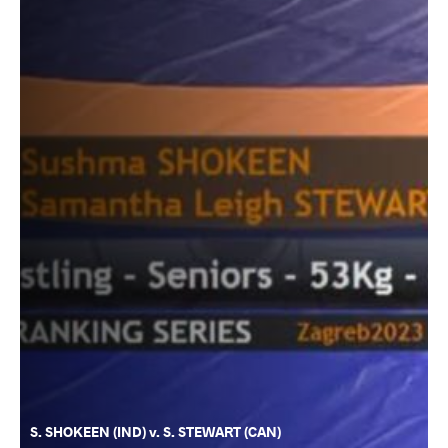
S. SHOKEEN (IND) v. S. STEWART (CAN)