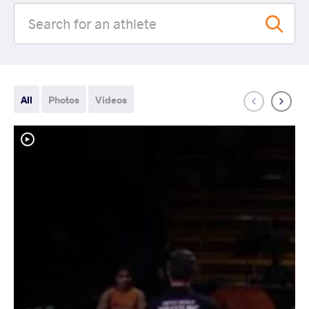
All
Photos
Videos