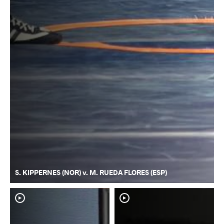
S. KIPPERNES (NOR) v. M. RUEDA FLORES (ESP)