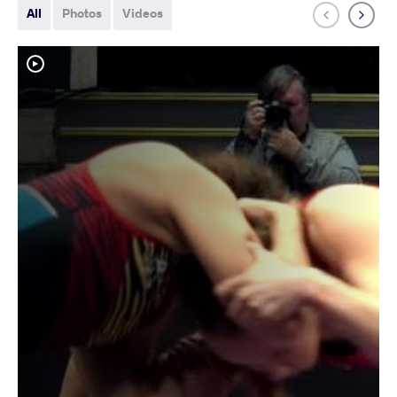
All
Photos
Videos