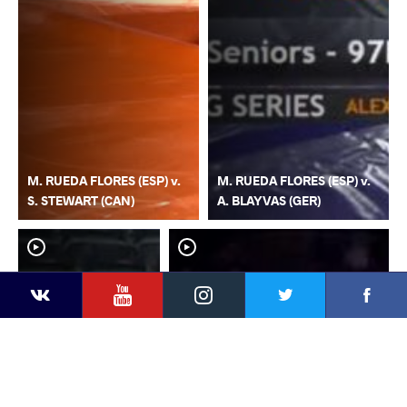
M. RUEDA FLORES (ESP) v.
M. RUEDA FLORES (ESP) v.
S. STEWART (CAN)
A. BLAYVAS (GER)
YouTube
Instagram
Faceb
Twitter
VKontakte