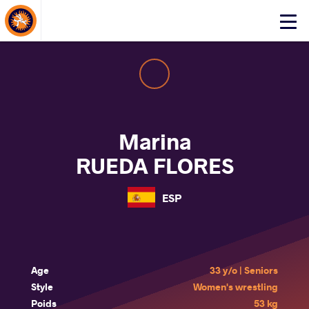
About Events
Click
here
to
open
mobile
menu
Marina
RUEDA FLORES
ESP
Age
33 y/o | Seniors
Style
Women's wrestling
Poids
53 kg