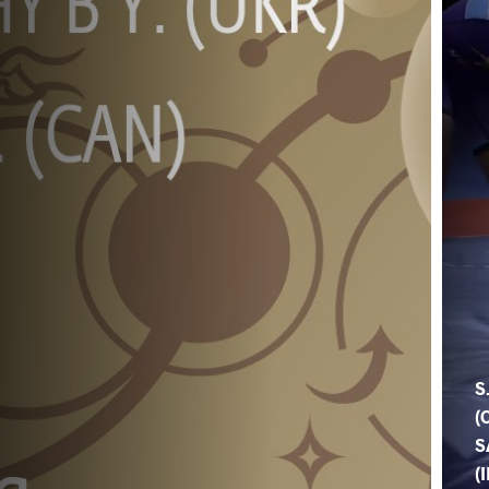
S
(
S
(