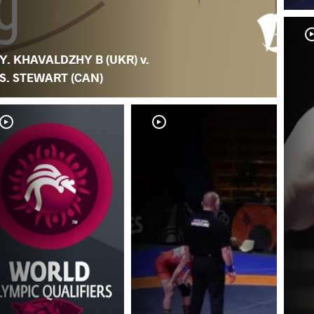
Y. KHAVALDZHY B (UKR) v.
S. STEWART (CAN)