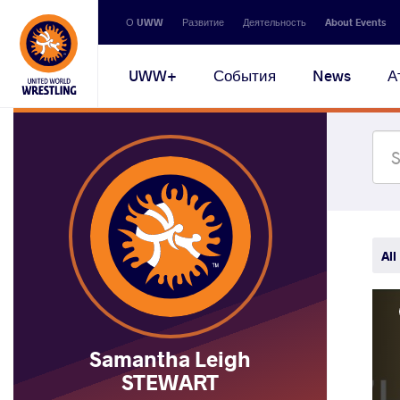
Secondary
О UWW
Развитие
Деятельность
About Events
navigation
Main
UWW+
События
News
А
navigation
All
Samantha Leigh
STEWART