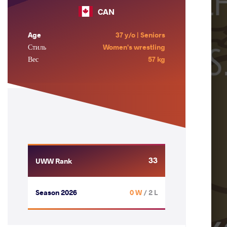
CAN
Age
37 y/o | Seniors
Стиль
Women's wrestling
Вес
57 kg
33
UWW Rank
Season 2026
0 W
/ 2 L