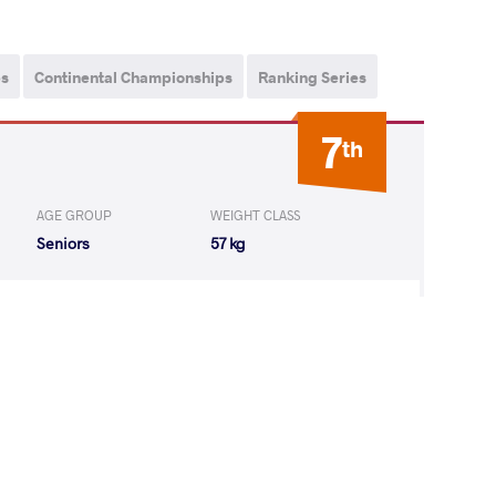
ps
Continental Championships
Ranking Series
7
th
AGE GROUP
WEIGHT CLASS
Seniors
57 kg
antha Leigh
LOST
by VPO1
(4-4) 3-1
13
th