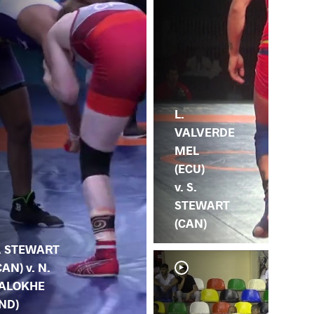
L.
VALVERDE
MEL
(ECU)
v. S.
STEWART
(CAN)
. STEWART
CAN) v. N.
ALOKHE
IND)