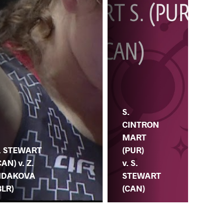
S.
G.
CINTRON
PE
MART
. STEWART
(BR
(PUR)
CAN) v. Z.
S.
v. S.
IDAKOVA
ST
STEWART
BLR)
(C
(CAN)