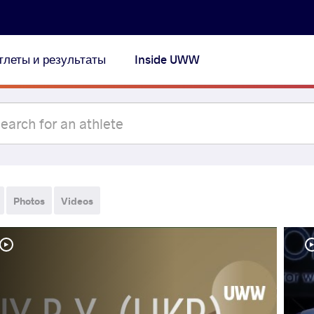
тлеты и результаты
Inside UWW
Photos
Videos