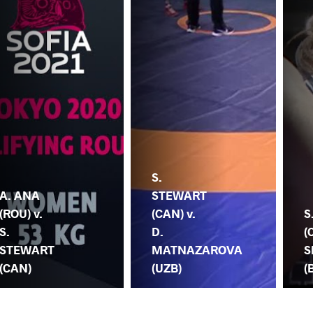
S.
A. ANA
STEWART
(ROU) v.
(CAN) v.
S
S.
D.
(
STEWART
MATNAZAROVA
S
(CAN)
(UZB)
(