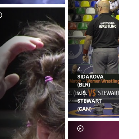
E.
S.
Z.
SIDAKOVA
(BLR)
v. S.
STEWART
(CAN)