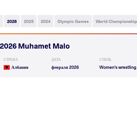
2026
2025
2024
Olympic Games
World Championshi
2026 Muhamet Malo
СТРАНА
ДАТА
СТИЛЬ
Албания
февраля 2026
Women's wrestling
DOMAJEVA Felicitas
STEWART Sam
VS
1/4 Final
READ LESS
2026 Zagreb Open