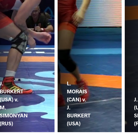
J.
L.
BURKERT
MORAIS
(USA) v.
(CAN) v.
J
M.
J.
(
SIMONYAN
BURKERT
S
(RUS)
(USA)
(