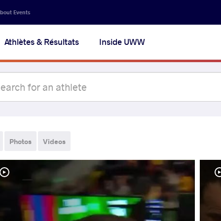
bout Events
Athlètes & Résultats
Inside UWW
Photos
Videos