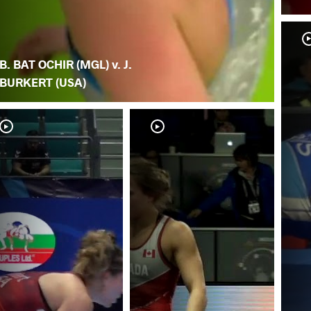
B. BAT OCHIR (MGL) v. J.
BURKERT (USA)