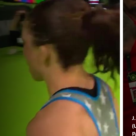
J
(
P