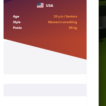
USA
Age
33 y/o | Seniors
Style
Women's wrestling
Poids
55 kg