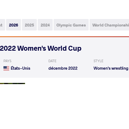
ut
2026
2025
2024
Olympic Games
World Championsh
2022 Women's World Cup
PAYS
DATE
STYLE
États-Unis
décembre 2022
Women's wrestling
BURKERT Jenna Rose
P
VS
Round 1
GODINEZ GONZALEZ Karla Lorena
BURKER
VS
Round 3