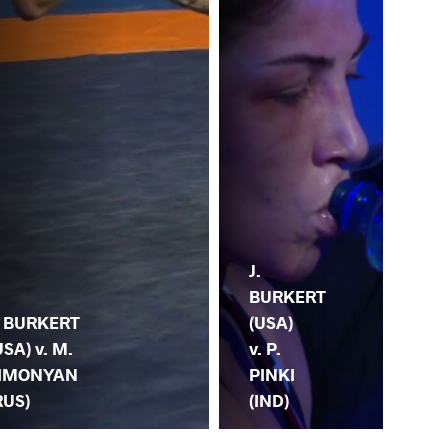
K.
GO
J.
GO
BURKERT
(U
. BURKERT
(USA)
J.
USA) v. M.
v. P.
BU
IMONYAN
PINKI
(U
RUS)
(IND)