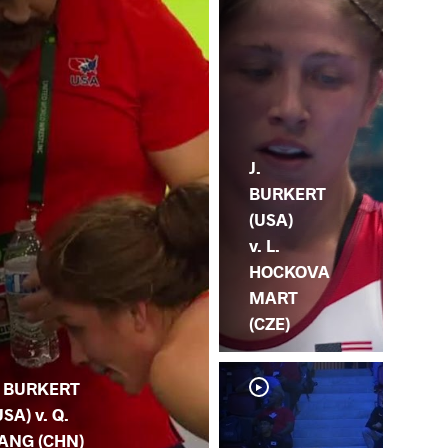
J.
BURKERT
(USA)
v. L.
HOCKOVA
MART
(CZE)
. BURKERT
USA) v. Q.
ANG (CHN)