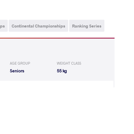
ips
Continental Championships
Ranking Series
AGE GROUP
WEIGHT CLASS
Seniors
55 kg
ANG Qianyu
LOST
by VPO
(0-4) 0-3
T Jenna Rose
WON
by VPO
(0-4) 0-3