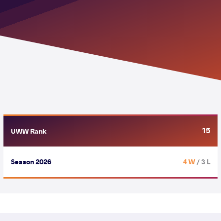
15
UWW Rank
Season 2026
4 W
/ 3 L