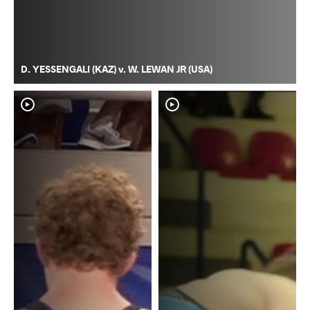
D. YESSENGALI (KAZ) v. W. LEWAN JR (USA)