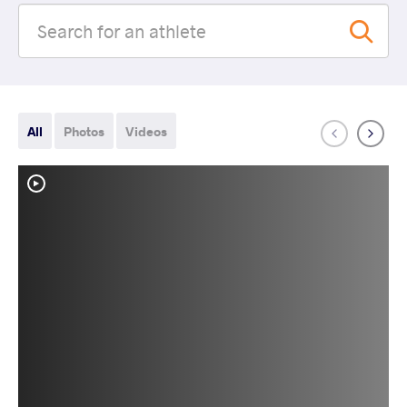
All
Photos
Videos