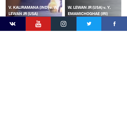
V. KALIRAMANA (IND) v. W.
W. LEWAN JR (USA) v. Y.
LEWAN JR (USA)
EMAMICHOGHAE (IRI)
YouTube
Instagram
Faceb
Twitter
VKontakte