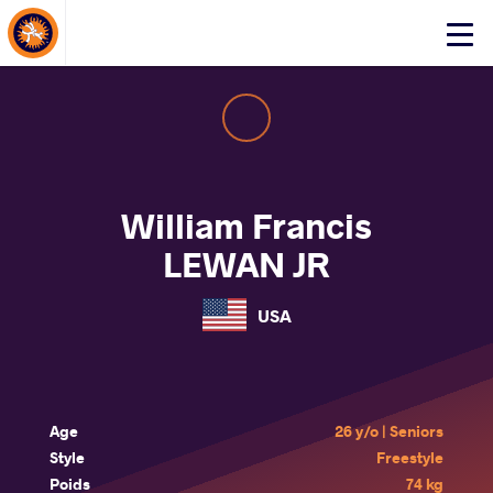
About Events
Click
here
to
open
mobile
menu
William Francis
LEWAN JR
USA
Age
26 y/o | Seniors
Style
Freestyle
Poids
74 kg