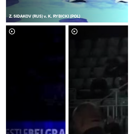
Z. SIDAKOV (RUS) v. K. RYBICKI (POL)