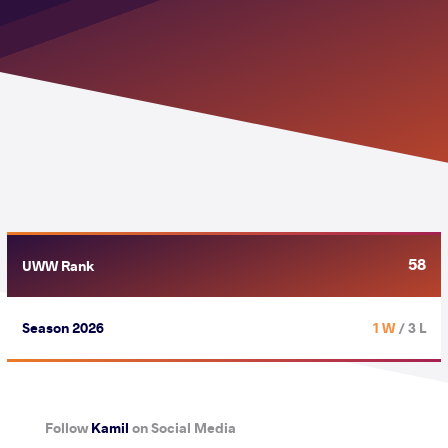
58
UWW Rank
Season 2026
1 W
/ 3 L
Follow
Kamil
on Social Media