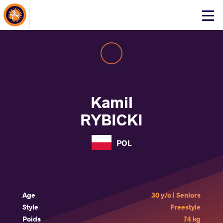
About Events
Click
here
to
open
mobile
menu
Kamil
RYBICKI
POL
Age
30 y/o | Seniors
Style
Freestyle
Poids
74 kg