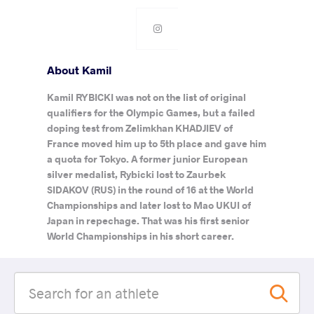
About Kamil
Kamil RYBICKI was not on the list of original
qualifiers for the Olympic Games, but a failed
doping test from Zelimkhan KHADJIEV of
France moved him up to 5th place and gave him
a quota for Tokyo. A former junior European
silver medalist, Rybicki lost to Zaurbek
SIDAKOV (RUS) in the round of 16 at the World
Championships and later lost to Mao UKUI of
Japan in repechage. That was his first senior
World Championships in his short career.