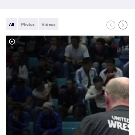
All
Photos
Videos