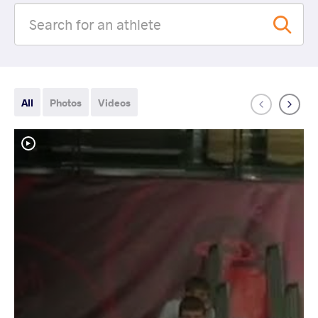
All
Photos
Videos