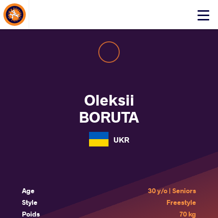
About Events
Click
here
to
open
mobile
menu
Oleksii
BORUTA
UKR
Age
30 y/o | Seniors
Style
Freestyle
Poids
70 kg