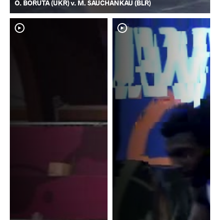
O. BORUTA (UKR) v. M. SAUCHANKAU (BLR)