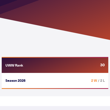
30
UWW Rank
Season 2026
2 W
/ 2 L