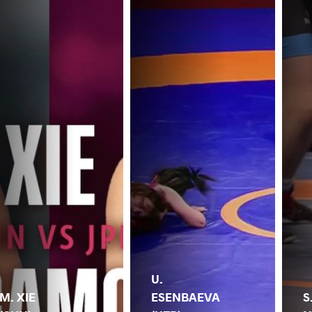
U.
M. XIE
ESENBAEVA
S