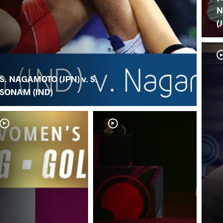
N
(
S. NAGAMOTO (JPN) v. S.
SONAM (IND)