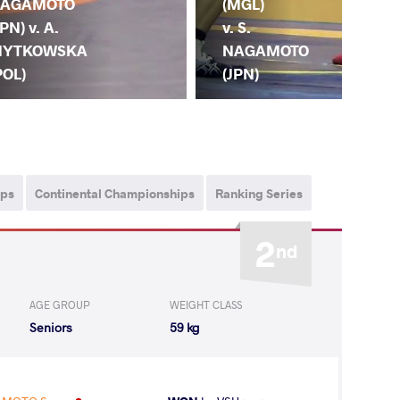
AGAMOTO
(GR
(MGL)
JPN) v. A.
S.
v. S.
YTKOWSKA
NA
NAGAMOTO
POL)
(JP
(JPN)
ips
Continental Championships
Ranking Series
2
nd
AGE GROUP
WEIGHT CLASS
Seniors
59 kg