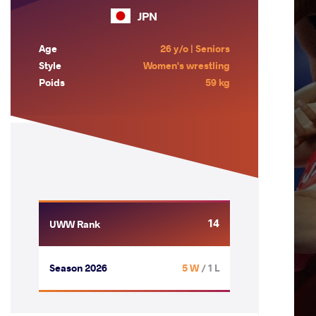
JPN
Age
26 y/o | Seniors
Style
Women's wrestling
Poids
59 kg
14
UWW Rank
Season 2026
5 W
/ 1 L