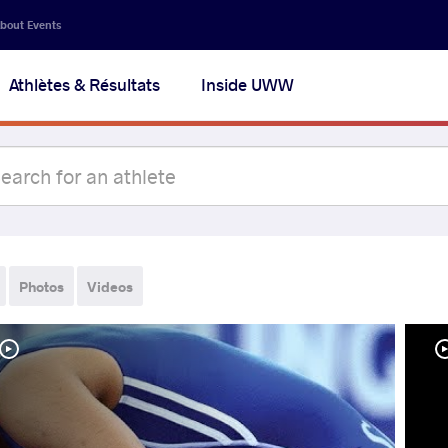
bout Events
Athlètes & Résultats
Inside UWW
Photos
Videos