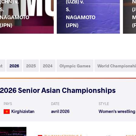
(CHN) v.
(UZB) v.
N
S.
S.
(
NAGAMOTO
NAGAMOTO
M
(JPN)
(JPN)
(
ut
2026
2025
2024
Olympic Games
World Championsh
2026 Senior Asian Championships
PAYS
DATE
STYLE
Kirghizistan
avril 2026
Women's wrestling