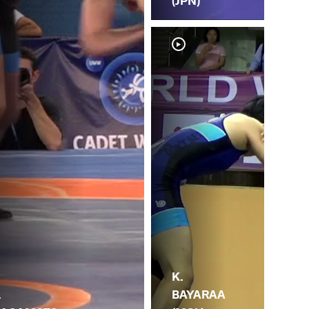
(JPN)
G.
K.
.
GK
BAYARAA