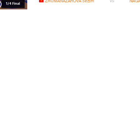
ZHUMANAZAROVA Sezim
NAGA
VS
1/4 Final
ESENBAEVA Ulmeken
NAGA
VS
1/2 Final
XIE Mengyu
NAGAM
VS
Final 1-2
READ LESS
2026 Zagreb Open
PAYS
DATE
STYLE
Croatie
février 2026
Women's wrestling