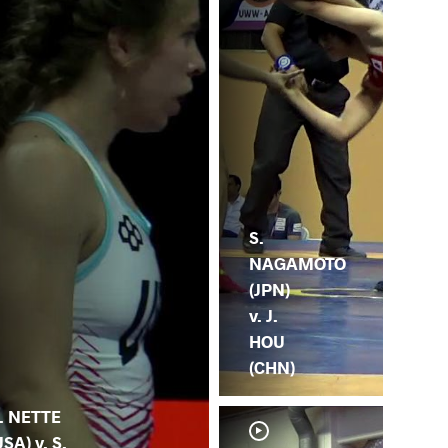
S.
NAGAMOTO
(JPN)
v. J.
HOU
(CHN)
. NETTE
USA) v. S.