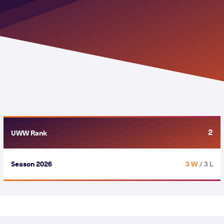
2
UWW Rank
Season 2026
3 W
/ 3 L