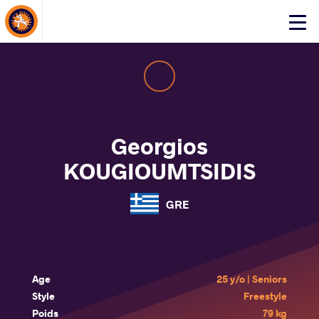
About Events
Click
here
to
open
mobile
menu
Georgios
KOUGIOUMTSIDIS
GRE
Age
25 y/o | Seniors
Style
Freestyle
Poids
79 kg