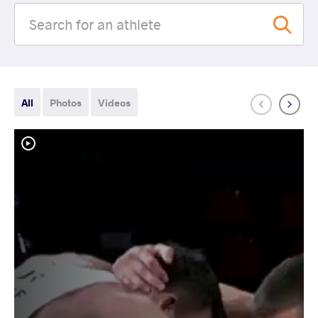
All
Photos
Videos