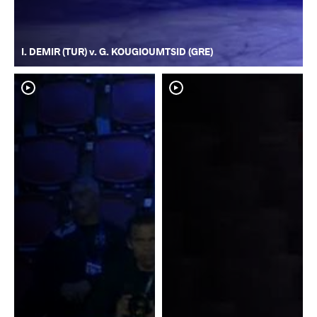
I. DEMIR (TUR) v. G. KOUGIOUMTSID (GRE)