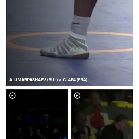
A. UMARPASHAEV (BUL) v. C. AFA (FRA)