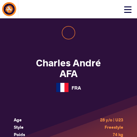
About Events
Click
here
to
open
mobile
menu
Charles André
AFA
FRA
Age
28 y/o | U23
Style
Freestyle
Poids
74 kg