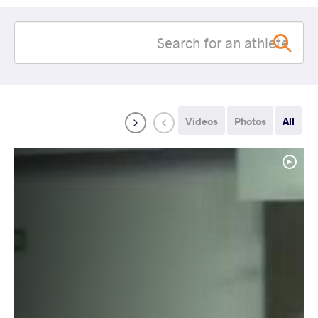
Videos
Photos
All