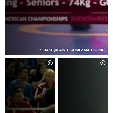
K. DAKE (USA) v. F. GOMEZ MATOS (PUR)