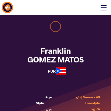
About Events
Click
here
to
open
mobile
menu
Franklin
GOMEZ MATOS
PUR
Age
40 y/o | Seniors
Style
Freestyle
وزن
74 kg