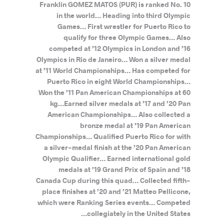
Franklin GOMEZ MATOS (PUR) is ranked No. 10
in the world… Heading into third Olympic
Games… First wrestler for Puerto Rico to
qualify for three Olympic Games… Also
competed at ’12 Olympics in London and ’16
Olympics in Rio de Janeiro… Won a silver medal
at ’11 World Championships… Has competed for
Puerto Rico in eight World Championships…
Won the ’11 Pan American Championships at 60
kg…Earned silver medals at ’17 and ’20 Pan
American Championships… Also collected a
bronze medal at ’19 Pan American
Championships… Qualified Puerto Rico for with
a silver-medal finish at the ’20 Pan American
Olympic Qualifier… Earned international gold
medals at ’19 Grand Prix of Spain and ’18
Canada Cup during this quad… Collected fifth-
place finishes at ’20 and ’21 Matteo Pellicone,
which were Ranking Series events… Competed
collegiately in the United States…