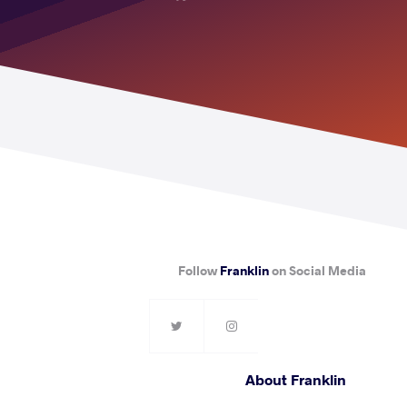
Follow
Franklin
on Social Media
About Franklin