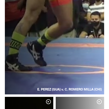
E. PEREZ (GUA) v. C. ROMERO MILLA (CHI)