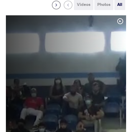
Videos
Photos
All