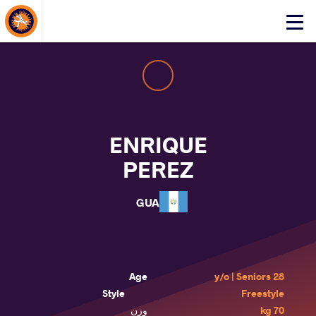
About Events
Click
here
to
open
mobile
menu
ENRIQUE
PEREZ
GUA
Age
28 y/o | Seniors
Style
Freestyle
وزن
70 kg