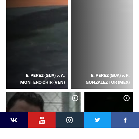
E. PEREZ (GUA) v. A.
E. PEREZ (GUA) v. F.
MONTERO CHIR (VEN)
GONZALEZ TOR (MEX)
YouTube
Instagram
Facebook
Twitter
Kontakte