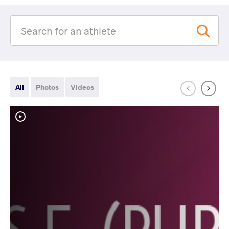
All
Photos
Videos