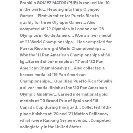
Franklin GOMEZ MATOS (PUR) is ranked No. 10
in the world… Heading into third Olympic
Games… First wrestler for Puerto Rico to
qualify for three Olympic Games… Also
competed at ’12 Olympics in London and ’16
Olympics in Rio de Janeiro… Won a silver medal
at ’11 World Championships… Has competed for
Puerto Rico in eight World Championships…
Won the ’11 Pan American Championships at 60
kg…Earned silver medals at ’17 and ’20 Pan
American Championships… Also collected a
bronze medal at ’19 Pan American
Championships… Qualified Puerto Rico for with
a silver-medal finish at the ’20 Pan American
Olympic Qualifier… Earned international gold
medals at ’19 Grand Prix of Spain and ’18
Canada Cup during this quad… Collected fifth-
place finishes at ’20 and ’21 Matteo Pellicone,
which were Ranking Series events… Competed
collegiately in the United States…