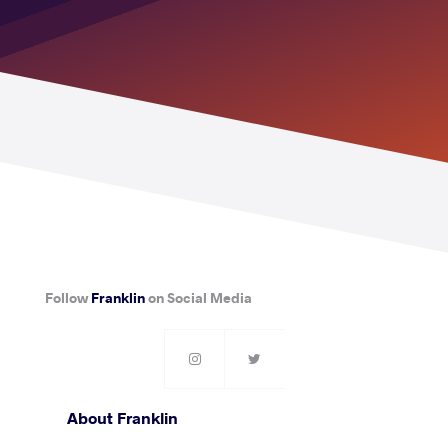
Follow
Franklin
on Social Media
About Franklin