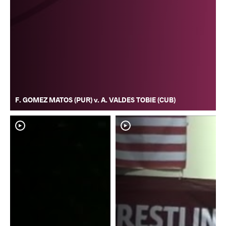
F. GOMEZ MATOS (PUR) v. A. VALDES TOBIE (CUB)