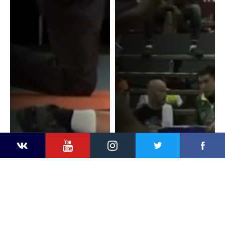
YouTube
Instagram
Faceb
Twitter
VKontakte