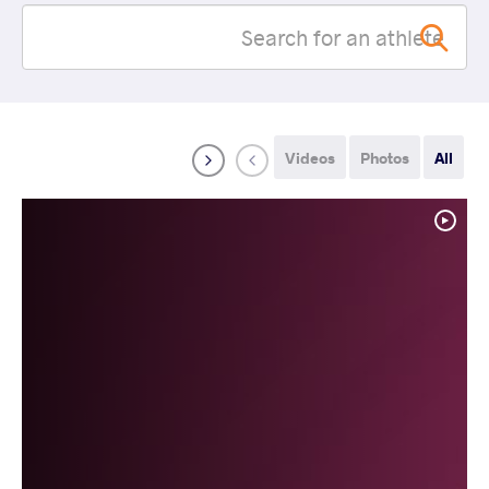
Videos
Photos
All