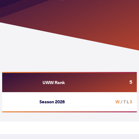
5
UWW Rank
Season 2026
/ 7 L
3 W