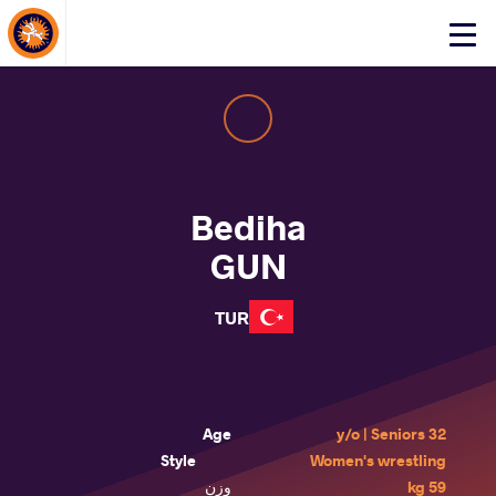
About Events
Click
here
to
open
mobile
menu
Bediha
GUN
TUR
Age
32 y/o | Seniors
Style
Women's wrestling
وزن
59 kg