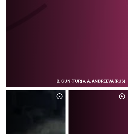
B. GUN (TUR) v. A. ANDREEVA (RUS)