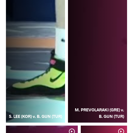
M. PREVOLARAKI (GRE) v.
S. LEE (KOR) v. B. GUN (TUR)
B. GUN (TUR)