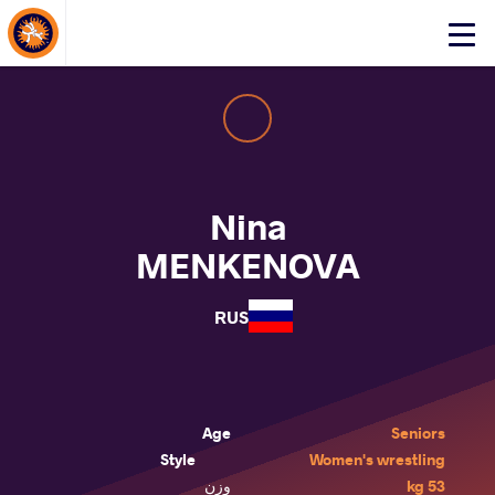
About Events
Click
here
to
open
mobile
menu
Nina
MENKENOVA
RUS
Age
Seniors
Style
Women's wrestling
وزن
53 kg