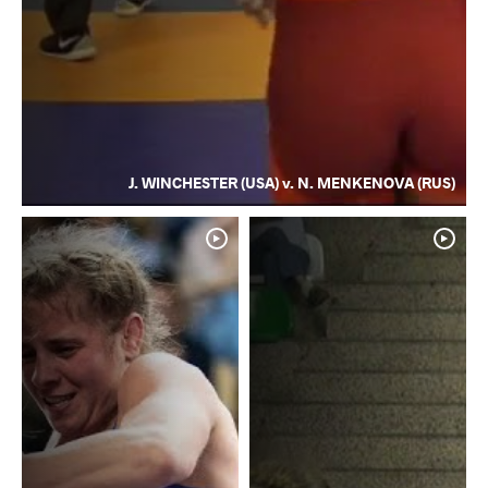
J. WINCHESTER (USA) v. N. MENKENOVA (RUS)