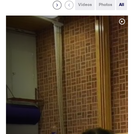
Videos
Photos
All